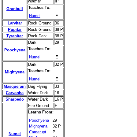
Normal
IP
Teaches To:
Granbull
Numel
E
Larvitar
Rock Ground
36
Pupitar
Rock Ground
38 P
Tyranitar
Rock Dark
38 P
Dark
29
Teaches To:
Poochyena
Numel
E
Dark
32 P
Teaches To:
Mightyena
Numel
E
Masquerain
Bug Flying
33
Carvanha
Water Dark
16
Sharpedo
Water Dark
16 P
Fire Ground
E
Learns From:
Poochyena
29
Mightyena
32 P
Camerupt
P
Numel