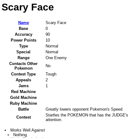
Scary Face
Name
Scary Face
Base
0
Accuracy
90
Power Points
10
Type
Normal
Special
Normal
Range
One Enemy
Contacts Other
No
Pokemon
Contest Type
Tough
Appeals
2
Jams
1
Red Machine
Gold Machine
Ruby Machine
Battle
Greatly lowers opponent Pokemon's Speed.
Startles the POKEMON that has the JUDGE's
Contest
attention.
Works Well Against
Nothing