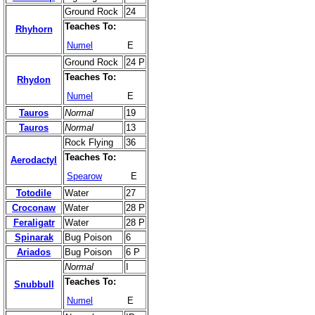
Ground Rock
24
Teaches To:
Rhyhorn
Numel
E
Ground Rock
24 P
Teaches To:
Rhydon
Numel
E
Tauros
Normal
19
Tauros
Normal
13
Rock Flying
36
Teaches To:
Aerodactyl
Spearow
E
Totodile
Water
27
Croconaw
Water
28 P
Feraligatr
Water
28 P
Spinarak
Bug Poison
6
Ariados
Bug Poison
6 P
Normal
I
Teaches To:
Snubbull
Numel
E