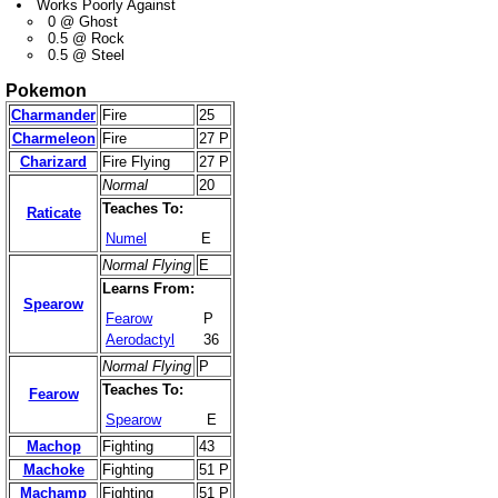
Works Poorly Against
0 @ Ghost
0.5 @ Rock
0.5 @ Steel
Pokemon
Charmander
Fire
25
Charmeleon
Fire
27 P
Charizard
Fire Flying
27 P
Normal
20
Teaches To:
Raticate
Numel
E
Normal Flying
E
Learns From:
Spearow
Fearow
P
Aerodactyl
36
Normal Flying
P
Teaches To:
Fearow
Spearow
E
Machop
Fighting
43
Machoke
Fighting
51 P
Machamp
Fighting
51 P