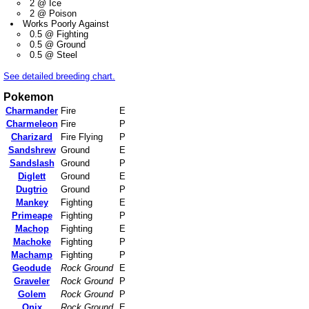
2 @ Ice
2 @ Poison
Works Poorly Against
0.5 @ Fighting
0.5 @ Ground
0.5 @ Steel
See detailed breeding chart.
Pokemon
Charmander
Fire
E
Charmeleon
Fire
P
Charizard
Fire Flying
P
Sandshrew
Ground
E
Sandslash
Ground
P
Diglett
Ground
E
Dugtrio
Ground
P
Mankey
Fighting
E
Primeape
Fighting
P
Machop
Fighting
E
Machoke
Fighting
P
Machamp
Fighting
P
Geodude
Rock Ground
E
Graveler
Rock Ground
P
Golem
Rock Ground
P
Onix
Rock Ground
E