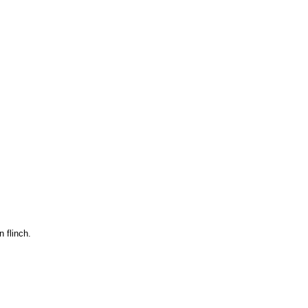
 flinch.