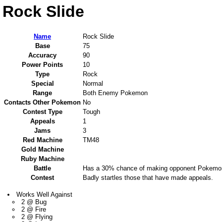
Rock Slide
Name
Rock Slide
Base
75
Accuracy
90
Power Points
10
Type
Rock
Special
Normal
Range
Both Enemy Pokemon
Contacts Other Pokemon
No
Contest Type
Tough
Appeals
1
Jams
3
Red Machine
TM48
Gold Machine
Ruby Machine
Battle
Has a 30% chance of making opponent Pokemon
Contest
Badly startles those that have made appeals.
Works Well Against
2 @ Bug
2 @ Fire
2 @ Flying