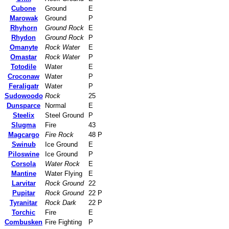
Cubone
Ground
E
Marowak
Ground
P
Rhyhorn
Ground Rock
E
Rhydon
Ground Rock
P
Omanyte
Rock Water
E
Omastar
Rock Water
P
Totodile
Water
E
Croconaw
Water
P
Feraligatr
Water
P
Sudowoodo
Rock
25
Dunsparce
Normal
E
Steelix
Steel Ground
P
Slugma
Fire
43
Magcargo
Fire Rock
48 P
Swinub
Ice Ground
E
Piloswine
Ice Ground
P
Corsola
Water Rock
E
Mantine
Water Flying
E
Larvitar
Rock Ground
22
Pupitar
Rock Ground
22 P
Tyranitar
Rock Dark
22 P
Torchic
Fire
E
Combusken
Fire Fighting
P