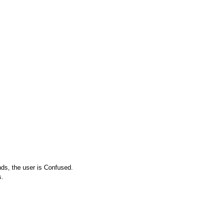
nds, the user is Confused.
s.