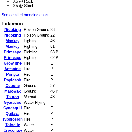
0.5 @ Rock
0.5 @ Steel
See detailed breeding chart.
Pokemon
Nidoking
Poison Ground
23
Nidoking
Poison Ground
22
Mankey
Fighting
46
Mankey
Fighting
51
Primeape
Fighting
63 P
Primeape
Fighting
62 P
Growlithe
Fire
E
Arcanine
Fire
P
Ponyta
Fire
E
Rapidash
Fire
P
Cubone
Ground
37
Marowak
Ground
46 P
Tauros
Normal
43
Gyarados
Water Flying
I
Cyndaquil
Fire
E
Quilava
Fire
P
Typhlosion
Fire
P
Totodile
Water
E
Croconaw
Water
P