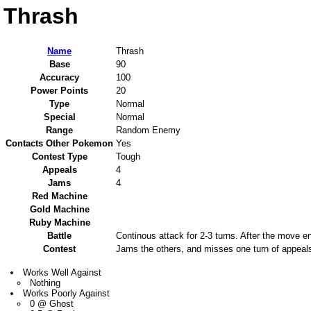
Thrash
Name
Thrash
Base
90
Accuracy
100
Power Points
20
Type
Normal
Special
Normal
Range
Random Enemy
Contacts Other Pokemon
Yes
Contest Type
Tough
Appeals
4
Jams
4
Red Machine
Gold Machine
Ruby Machine
Battle
Continous attack for 2-3 turns. After the move e
Contest
Jams the others, and misses one turn of appeal
Works Well Against
Nothing
Works Poorly Against
0 @ Ghost