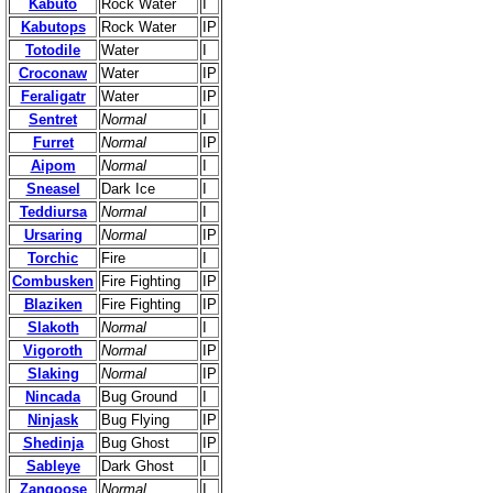
Kabuto
Rock Water
I
Kabutops
Rock Water
IP
Totodile
Water
I
Croconaw
Water
IP
Feraligatr
Water
IP
Sentret
Normal
I
Furret
Normal
IP
Aipom
Normal
I
Sneasel
Dark Ice
I
Teddiursa
Normal
I
Ursaring
Normal
IP
Torchic
Fire
I
Combusken
Fire Fighting
IP
Blaziken
Fire Fighting
IP
Slakoth
Normal
I
Vigoroth
Normal
IP
Slaking
Normal
IP
Nincada
Bug Ground
I
Ninjask
Bug Flying
IP
Shedinja
Bug Ghost
IP
Sableye
Dark Ghost
I
Zangoose
Normal
I