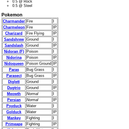
0.5 @ Rock
0.5 @ Steel
Pokemon
Charmander
Fire
I
Charmeleon
Fire
IP
Charizard
Fire Flying
IP
Sandshrew
Ground
I
Sandslash
Ground
IP
Nidoran (F)
Poison
I
Nidorina
Poison
IP
Nidoqueen
Poison Ground
IP
Paras
Bug Grass
I
Parasect
Bug Grass
IP
Diglett
Ground
I
Dugtrio
Ground
IP
Meowth
Normal
I
Persian
Normal
IP
Psyduck
Water
I
Golduck
Water
IP
Mankey
Fighting
I
Primeape
Fighting
IP