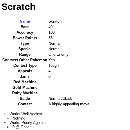
Scratch
Name
Scratch
Base
40
Accuracy
100
Power Points
35
Type
Normal
Special
Normal
Range
One Enemy
Contacts Other Pokemon
Yes
Contest Type
Tough
Appeals
4
Jams
0
Red Machine
Gold Machine
Ruby Machine
Battle
Normal Attack.
Contest
A highly appealing move.
Works Well Against
Nothing
Works Poorly Against
0 @ Ghost