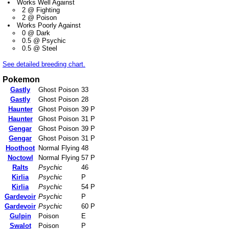
Works Well Against
2 @ Fighting
2 @ Poison
Works Poorly Against
0 @ Dark
0.5 @ Psychic
0.5 @ Steel
See detailed breeding chart.
Pokemon
Gastly
Ghost Poison
33
Gastly
Ghost Poison
28
Haunter
Ghost Poison
39 P
Haunter
Ghost Poison
31 P
Gengar
Ghost Poison
39 P
Gengar
Ghost Poison
31 P
Hoothoot
Normal Flying
48
Noctowl
Normal Flying
57 P
Ralts
Psychic
46
Kirlia
Psychic
P
Kirlia
Psychic
54 P
Gardevoir
Psychic
P
Gardevoir
Psychic
60 P
Gulpin
Poison
E
Swalot
Poison
P