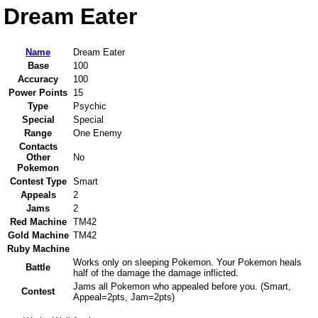
Dream Eater
Name
Dream Eater
Base
100
Accuracy
100
Power Points
15
Type
Psychic
Special
Special
Range
One Enemy
Contacts
Other
No
Pokemon
Contest Type
Smart
Appeals
2
Jams
2
Red Machine
TM42
Gold Machine
TM42
Ruby Machine
Works only on sleeping Pokemon. Your Pokemon heals
Battle
half of the damage the damage inflicted.
Jams all Pokemon who appealed before you. (Smart,
Contest
Appeal=2pts, Jam=2pts)