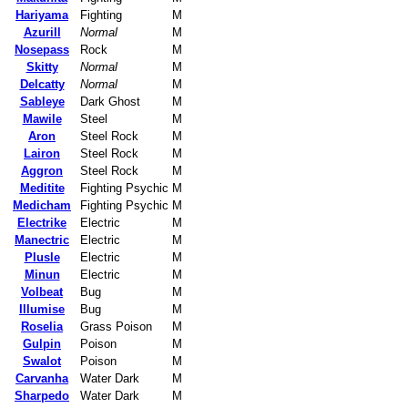
Hariyama
Fighting
M
Azurill
Normal
M
Nosepass
Rock
M
Skitty
Normal
M
Delcatty
Normal
M
Sableye
Dark Ghost
M
Mawile
Steel
M
Aron
Steel Rock
M
Lairon
Steel Rock
M
Aggron
Steel Rock
M
Meditite
Fighting Psychic
M
Medicham
Fighting Psychic
M
Electrike
Electric
M
Manectric
Electric
M
Plusle
Electric
M
Minun
Electric
M
Volbeat
Bug
M
Illumise
Bug
M
Roselia
Grass Poison
M
Gulpin
Poison
M
Swalot
Poison
M
Carvanha
Water Dark
M
Sharpedo
Water Dark
M