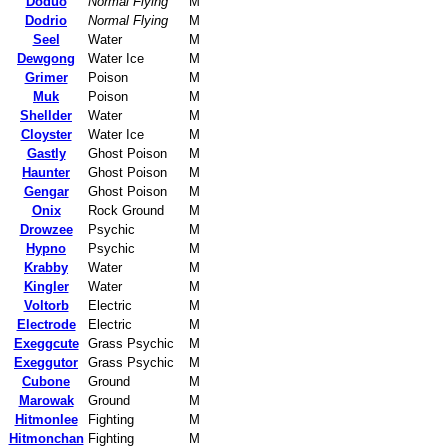
Doduo
Normal Flying
M
Dodrio
Normal Flying
M
Seel
Water
M
Dewgong
Water Ice
M
Grimer
Poison
M
Muk
Poison
M
Shellder
Water
M
Cloyster
Water Ice
M
Gastly
Ghost Poison
M
Haunter
Ghost Poison
M
Gengar
Ghost Poison
M
Onix
Rock Ground
M
Drowzee
Psychic
M
Hypno
Psychic
M
Krabby
Water
M
Kingler
Water
M
Voltorb
Electric
M
Electrode
Electric
M
Exeggcute
Grass Psychic
M
Exeggutor
Grass Psychic
M
Cubone
Ground
M
Marowak
Ground
M
Hitmonlee
Fighting
M
Hitmonchan
Fighting
M