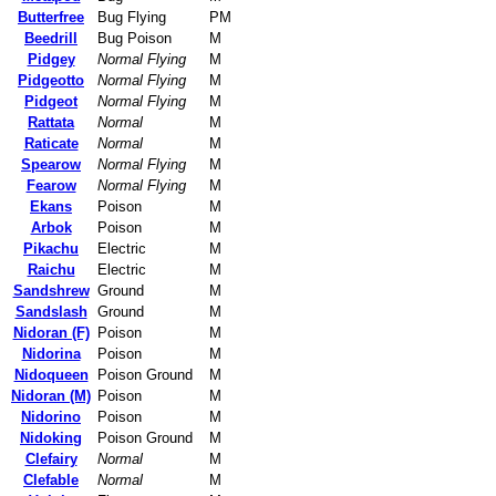
Butterfree
Bug Flying
PM
Beedrill
Bug Poison
M
Pidgey
Normal Flying
M
Pidgeotto
Normal Flying
M
Pidgeot
Normal Flying
M
Rattata
Normal
M
Raticate
Normal
M
Spearow
Normal Flying
M
Fearow
Normal Flying
M
Ekans
Poison
M
Arbok
Poison
M
Pikachu
Electric
M
Raichu
Electric
M
Sandshrew
Ground
M
Sandslash
Ground
M
Nidoran (F)
Poison
M
Nidorina
Poison
M
Nidoqueen
Poison Ground
M
Nidoran (M)
Poison
M
Nidorino
Poison
M
Nidoking
Poison Ground
M
Clefairy
Normal
M
Clefable
Normal
M