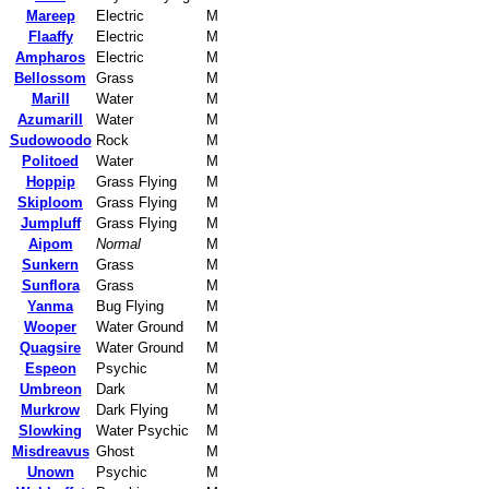
Mareep
Electric
M
Flaaffy
Electric
M
Ampharos
Electric
M
Bellossom
Grass
M
Marill
Water
M
Azumarill
Water
M
Sudowoodo
Rock
M
Politoed
Water
M
Hoppip
Grass Flying
M
Skiploom
Grass Flying
M
Jumpluff
Grass Flying
M
Aipom
Normal
M
Sunkern
Grass
M
Sunflora
Grass
M
Yanma
Bug Flying
M
Wooper
Water Ground
M
Quagsire
Water Ground
M
Espeon
Psychic
M
Umbreon
Dark
M
Murkrow
Dark Flying
M
Slowking
Water Psychic
M
Misdreavus
Ghost
M
Unown
Psychic
M