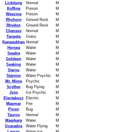
Lickitung
Normal
M
Koffing
Poison
M
Weezing
Poison
M
Rhyhorn
Ground Rock
M
Rhydon
Ground Rock
M
Chansey
Normal
M
Tangela
Grass
M
Kangaskhan
Normal
M
Horsea
Water
M
Seadra
Water
M
Goldeen
Water
M
Seaking
Water
M
Staryu
Water
M
Starmie
Water Psychic
M
Mr. Mime
Psychic
M
Scyther
Bug Flying
M
Jynx
Ice Psychic
M
Electabuzz
Electric
M
Magmar
Fire
M
Pinsir
Bug
M
Tauros
Normal
M
Magikarp
Water
M
Gyarados
Water Flying
M
Lapras
Water Ice
M