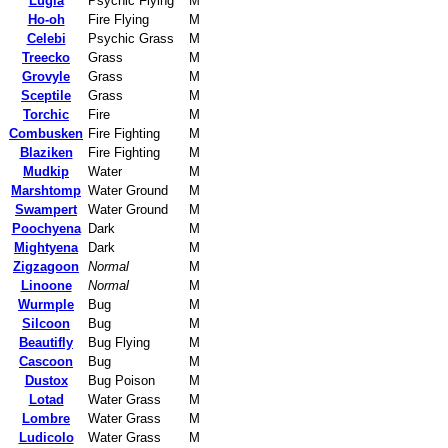
Lugia
Psychic Flying
M
Ho-oh
Fire Flying
M
Celebi
Psychic Grass
M
Treecko
Grass
M
Grovyle
Grass
M
Sceptile
Grass
M
Torchic
Fire
M
Combusken
Fire Fighting
M
Blaziken
Fire Fighting
M
Mudkip
Water
M
Marshtomp
Water Ground
M
Swampert
Water Ground
M
Poochyena
Dark
M
Mightyena
Dark
M
Zigzagoon
Normal
M
Linoone
Normal
M
Wurmple
Bug
M
Silcoon
Bug
M
Beautifly
Bug Flying
M
Cascoon
Bug
M
Dustox
Bug Poison
M
Lotad
Water Grass
M
Lombre
Water Grass
M
Ludicolo
Water Grass
M