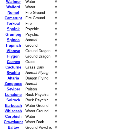
Wailmer
Water
M
Wailord
Water
M
Numel
Fire Ground
M
Camerupt
Fire Ground
M
Torkoal
Fire
M
Spoink
Psychic
M
Grumpig
Psychic
M
Spinda
Normal
M
Trapinch
Ground
M
Vibrava
Ground Dragon
M
Flygon
Ground Dragon
M
Cacnea
Grass
M
Cacturne
Grass Dark
M
Swablu
Normal Flying
M
Altaria
Dragon Flying
M
Zangoose
Normal
M
Seviper
Poison
M
Lunatone
Rock Psychic
M
Solrock
Rock Psychic
M
Barboach
Water Ground
M
Whiscash
Water Ground
M
Corphish
Water
M
Crawdaunt
Water Dark
M
Baltoy
Ground Psychic
M