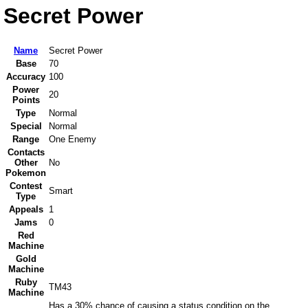
Secret Power
Name
Secret Power
Base
70
Accuracy
100
Power
20
Points
Type
Normal
Special
Normal
Range
One Enemy
Contacts
Other
No
Pokemon
Contest
Smart
Type
Appeals
1
Jams
0
Red
Machine
Gold
Machine
Ruby
TM43
Machine
Has a 30% chance of causing a status condition on the