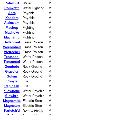
Poliwhirl
Water
M
Poliwrath
Water Fighting
M
Abra
Psychic
M
Kadabra
Psychic
M
Alakazam
Psychic
M
Machop
Fighting
M
Machoke
Fighting
M
Machamp
Fighting
M
Bellsprout
Grass Poison
M
Weepinbell
Grass Poison
M
Victreebel
Grass Poison
M
Tentacool
Water Poison
M
Tentacruel
Water Poison
M
Geodude
Rock Ground
M
Graveler
Rock Ground
M
Golem
Rock Ground
M
Ponyta
Fire
M
Rapidash
Fire
M
Slowpoke
Water Psychic
M
Slowbro
Water Psychic
M
Magnemite
Electric Steel
M
Magneton
Electric Steel
M
Farfetch'd
Normal Flying
M