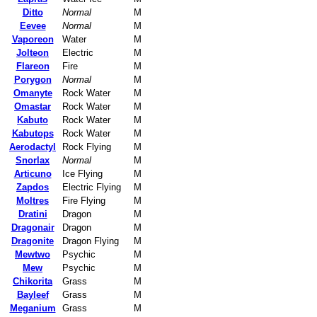
Ditto
Normal
M
Eevee
Normal
M
Vaporeon
Water
M
Jolteon
Electric
M
Flareon
Fire
M
Porygon
Normal
M
Omanyte
Rock Water
M
Omastar
Rock Water
M
Kabuto
Rock Water
M
Kabutops
Rock Water
M
Aerodactyl
Rock Flying
M
Snorlax
Normal
M
Articuno
Ice Flying
M
Zapdos
Electric Flying
M
Moltres
Fire Flying
M
Dratini
Dragon
M
Dragonair
Dragon
M
Dragonite
Dragon Flying
M
Mewtwo
Psychic
M
Mew
Psychic
M
Chikorita
Grass
M
Bayleef
Grass
M
Meganium
Grass
M