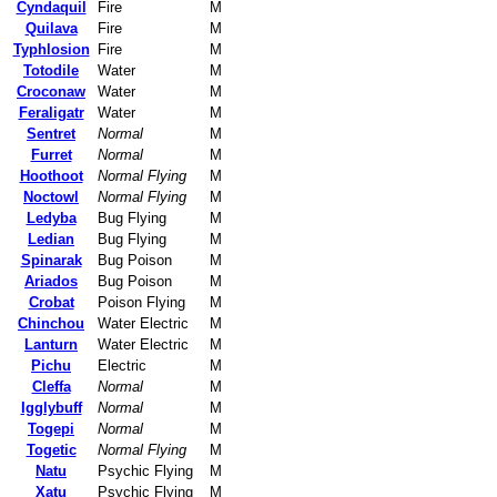
Cyndaquil
Fire
M
Quilava
Fire
M
Typhlosion
Fire
M
Totodile
Water
M
Croconaw
Water
M
Feraligatr
Water
M
Sentret
Normal
M
Furret
Normal
M
Hoothoot
Normal Flying
M
Noctowl
Normal Flying
M
Ledyba
Bug Flying
M
Ledian
Bug Flying
M
Spinarak
Bug Poison
M
Ariados
Bug Poison
M
Crobat
Poison Flying
M
Chinchou
Water Electric
M
Lanturn
Water Electric
M
Pichu
Electric
M
Cleffa
Normal
M
Igglybuff
Normal
M
Togepi
Normal
M
Togetic
Normal Flying
M
Natu
Psychic Flying
M
Xatu
Psychic Flying
M