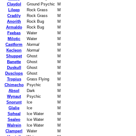
Claydol
Ground Psychic
M
Lileep
Rock Grass
M
Cradily
Rock Grass
M
Anorith
Rock Bug
M
Armaldo
Rock Bug
M
Feebas
Water
M
Milotic
Water
M
Castform
Normal
M
Kecleon
Normal
M
Shuppet
Ghost
M
Banette
Ghost
M
Duskull
Ghost
M
Dusclops
Ghost
M
Tropius
Grass Flying
M
Chimecho
Psychic
M
Absol
Dark
M
Wynaut
Psychic
M
Snorunt
Ice
M
Glalie
Ice
M
Spheal
Ice Water
M
Sealeo
Ice Water
M
Walrein
Ice Water
M
Clamperl
Water
M