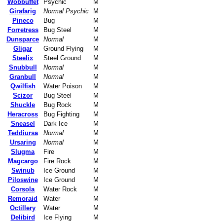
Wobbuffet
Psychic
M
Girafarig
Normal Psychic
M
Pineco
Bug
M
Forretress
Bug Steel
M
Dunsparce
Normal
M
Gligar
Ground Flying
M
Steelix
Steel Ground
M
Snubbull
Normal
M
Granbull
Normal
M
Qwilfish
Water Poison
M
Scizor
Bug Steel
M
Shuckle
Bug Rock
M
Heracross
Bug Fighting
M
Sneasel
Dark Ice
M
Teddiursa
Normal
M
Ursaring
Normal
M
Slugma
Fire
M
Magcargo
Fire Rock
M
Swinub
Ice Ground
M
Piloswine
Ice Ground
M
Corsola
Water Rock
M
Remoraid
Water
M
Octillery
Water
M
Delibird
Ice Flying
M