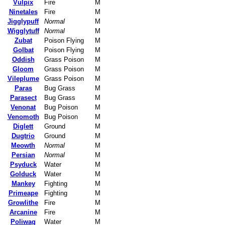
Vulpix
Fire
M
Ninetales
Fire
M
Jigglypuff
Normal
M
Wigglytuff
Normal
M
Zubat
Poison Flying
M
Golbat
Poison Flying
M
Oddish
Grass Poison
M
Gloom
Grass Poison
M
Vileplume
Grass Poison
M
Paras
Bug Grass
M
Parasect
Bug Grass
M
Venonat
Bug Poison
M
Venomoth
Bug Poison
M
Diglett
Ground
M
Dugtrio
Ground
M
Meowth
Normal
M
Persian
Normal
M
Psyduck
Water
M
Golduck
Water
M
Mankey
Fighting
M
Primeape
Fighting
M
Growlithe
Fire
M
Arcanine
Fire
M
Poliwag
Water
M