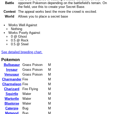
Battle
opponent Pokemon depending on the battlefield's terrain. On
the field, use this to create your Secret Base.
Contest
The appeal works best the more the crowd is excited.
World
Allows you to place a secret base
Works Well Against
Nothing
Works Poorly Against
0 @ Ghost
0.5 @ Rock
0.5 @ Steel
See detailed breeding chart.
Pokemon
Bulbasaur
Grass Poison
M
Ivysaur
Grass Poison
M
Venusaur
Grass Poison
M
Charmander
Fire
M
Charmeleon
Fire
M
Charizard
Fire Flying
M
Squirtle
Water
M
Wartortle
Water
M
Blastoise
Water
M
Caterpie
Bug
M
Metapod
Bug
M