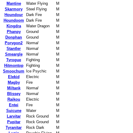
Mantine
Water Flying
M
Skarmory
Steel Flying
M
Houndour
Dark Fire
M
Houndoom
Dark Fire
M
Kingdra
Water Dragon
M
Phanpy
Ground
M
Donphan
Ground
M
Porygon2
Normal
M
Stantler
Normal
M
Smeargle
Normal
M
Tyrogue
Fighting
M
Hitmontop
Fighting
M
Smoochum
Ice Psychic
M
Elekid
Electric
M
Magby
Fire
M
Miltank
Normal
M
Blissey
Normal
M
Raikou
Electric
M
Entei
Fire
M
Suicune
Water
M
Larvitar
Rock Ground
M
Pupitar
Rock Ground
M
Tyranitar
Rock Dark
M