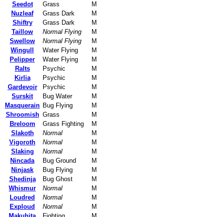
Seedot
Grass
M
Nuzleaf
Grass Dark
M
Shiftry
Grass Dark
M
Taillow
Normal Flying
M
Swellow
Normal Flying
M
Wingull
Water Flying
M
Pelipper
Water Flying
M
Ralts
Psychic
M
Kirlia
Psychic
M
Gardevoir
Psychic
M
Surskit
Bug Water
M
Masquerain
Bug Flying
M
Shroomish
Grass
M
Breloom
Grass Fighting
M
Slakoth
Normal
M
Vigoroth
Normal
M
Slaking
Normal
M
Nincada
Bug Ground
M
Ninjask
Bug Flying
M
Shedinja
Bug Ghost
M
Whismur
Normal
M
Loudred
Normal
M
Exploud
Normal
M
Makuhita
Fighting
M