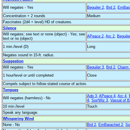
Will negates - Yes
Beguiler 2
,
Brd 2
,
EmBara
Concentration + 2 rounds
Medium
Fascinates (2d4 + level) HD of creatures.
Silence
Will negates; see text or none (object) - Yes; see
APeace 2
,
Arc 2
,
Beguile
text or no (object)
1 min./level (D)
Long
Negates sound in 15-ft. radius.
Suggestion
Will negates - Yes
Beguiler 3
,
Brd 2
,
Charm 
1 hour/level or until completed
Close
Compels subject to follow stated course of action.
Tongues
Adp 3
,
APeace 4
,
Arc 4
,
Will negates (harmless) - No
4
,
Sor/Wiz 3
,
Vassal of 
10 min./level
Touch
Speak any language.
Whispering Wind
None - No
Brd 2
,
EmBarachiel 2
,
So