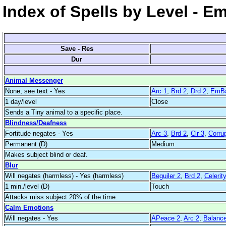
Index of Spells by Level - E
Save - Res
Dur
Animal Messenger
None; see text - Yes
Arc 1
,
Brd 2
,
Drd 2
,
EmBa
1 day/level
Close
Sends a Tiny animal to a specific place.
Blindness/Deafness
Fortitude negates - Yes
Arc 3
,
Brd 2
,
Clr 3
,
Corrup
Permanent (D)
Medium
Makes subject blind or deaf.
Blur
Will negates (harmless) - Yes (harmless)
Beguiler 2
,
Brd 2
,
Celerit
1 min./level (D)
Touch
Attacks miss subject 20% of the time.
Calm Emotions
Will negates - Yes
APeace 2
,
Arc 2
,
Balanc