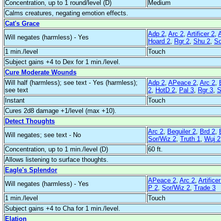
Concentration, up to 1 round/level (D)
Medium
Calms creatures, negating emotion effects.
Cat's Grace
Adp 2
,
Arc 2
,
Artificer 2
,
Will negates (harmless) - Yes
Hoard 2
,
Rgr 2
,
Shu 2
,
So
1 min./level
Touch
Subject gains +4 to Dex for 1 min./level.
Cure Moderate Wounds
Will half (harmless); see text - Yes (harmless);
Adp 2
,
APeace 2
,
Arc 2
,
see text
2
,
HotD 2
,
Pal 3
,
Rgr 3
,
S
Instant
Touch
Cures 2d8 damage +1/level (max +10).
Detect Thoughts
Arc 2
,
Beguiler 2
,
Brd 2
,
Will negates; see text - No
Sor/Wiz 2
,
Truth 1
,
Wuj 2
Concentration, up to 1 min./level (D)
60 ft.
Allows listening to surface thoughts.
Eagle's Splendor
APeace 2
,
Arc 2
,
Artificer
Will negates (harmless) - Yes
P 2
,
Sor/Wiz 2
,
Trade 3
1 min./level
Touch
Subject gains +4 to Cha for 1 min./level.
Elation