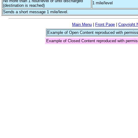
No more than 1 hour/level or until discharged
1 mile/level
(destination is reached)
Sends a short message 1 mile/level.
Main Menu
|
Front Page
|
Copyright 
Example of Open Content reproduced with permiss
Example of Closed Content reproduced with permis