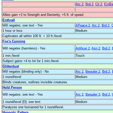
Arc 2
,
Brd 2
,
Clr 2
,
EmBar
Allies gain +2 to Strength and Dexterity, +5 ft. of speed.
Enthrall
Will negates; see text - Yes
APeace 2
,
Arc 2
,
Brd 2
,
C
1 hour or less
Medium
Captivates all within 100 ft. + 10 ft./level.
Fox's Cunning
Will negates (harmless) - Yes
Artificer 2
,
Asn 2
,
Brd 2
,
1 min./level
Touch
Subject gains +4 to Int for 1 min./level.
Glitterdust
Will negates (blinding only) - No
Arc 2
,
Beguiler 2
,
Brd 2
,
1 round/level
Medium
Blinds creatures, outlines invisible creatures.
Hold Person
Will negates; see text - Yes
Arc 2
,
Beguiler 3
,
Brd 2
,
1 round/level (D); see text
Medium
Paralyzes one humanoid for 1 round/level.
Hypnotic Pattern