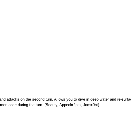
nd attacks on the second turn. Allows you to dive in deep water and re-surfac
on once during the turn. (Beauty, Appeal=2pts, Jam=0pt)