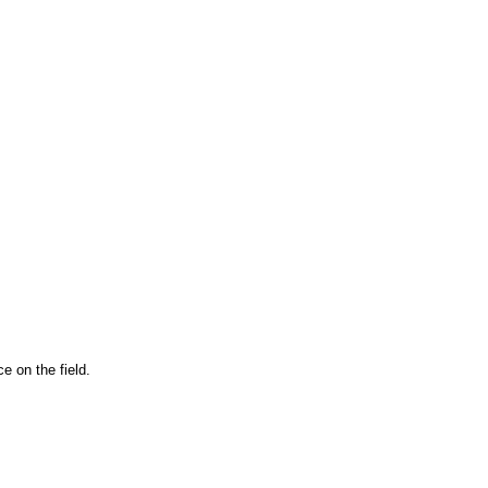
e on the field.