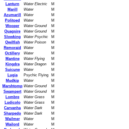
Lanturn
Water Electric
M
Marill
Water
M
Azumarill
Water
M
Politoed
Water
M
Wooper
Water Ground
M
Quagsire
Water Ground
M
Slowking
Water Psychic
M
Qwilfish
Water Poison
M
Remoraid
Water
M
Octillery
Water
M
Mantine
Water Flying
M
Kingdra
Water Dragon
M
Suicune
Water
M
Lugia
Psychic Flying
M
Mudkip
Water
M
Marshtomp
Water Ground
M
Swampert
Water Ground
M
Lombre
Water Grass
M
Ludicolo
Water Grass
M
Carvanha
Water Dark
M
Sharpedo
Water Dark
M
Wailmer
Water
M
Wailord
Water
M