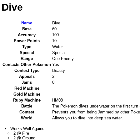
Dive
Name
Dive
Base
60
Accuracy
100
Power Points
10
Type
Water
Special
Special
Range
One Enemy
Contacts Other Pokemon
Yes
Contest Type
Beauty
Appeals
2
Jams
0
Red Machine
Gold Machine
Ruby Machine
HM08
Battle
The Pokemon dives underwater on the first turn a
Contest
Prevents you from being Jammed by other Pokem
World
Allows you to dive into deep sea water.
Works Well Against
2 @ Fire
2 @ Ground