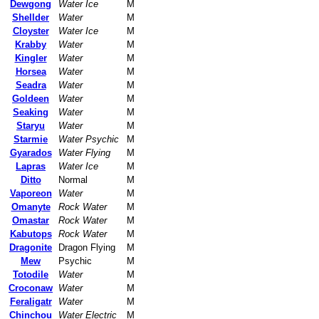
Dewgong
Water Ice
M
Shellder
Water
M
Cloyster
Water Ice
M
Krabby
Water
M
Kingler
Water
M
Horsea
Water
M
Seadra
Water
M
Goldeen
Water
M
Seaking
Water
M
Staryu
Water
M
Starmie
Water Psychic
M
Gyarados
Water Flying
M
Lapras
Water Ice
M
Ditto
Normal
M
Vaporeon
Water
M
Omanyte
Rock Water
M
Omastar
Rock Water
M
Kabutops
Rock Water
M
Dragonite
Dragon Flying
M
Mew
Psychic
M
Totodile
Water
M
Croconaw
Water
M
Feraligatr
Water
M
Chinchou
Water Electric
M