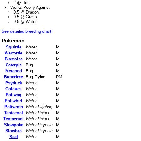
2 @ Rock
Works Poorly Against
0.5 @ Dragon
0.5 @ Grass
0.5 @ Water
See detailed breeding chart.
Pokemon
Squirtle
Water
M
Wartortle
Water
M
Blastoise
Water
M
Caterpie
Bug
M
Metapod
Bug
M
Butterfree
Bug Flying
PM
Psyduck
Water
M
Golduck
Water
M
Poliwag
Water
M
Poliwhirl
Water
M
Poliwrath
Water Fighting
M
Tentacool
Water Poison
M
Tentacruel
Water Poison
M
Slowpoke
Water Psychic
M
Slowbro
Water Psychic
M
Seel
Water
M