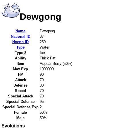
Dewgong
Name
Dewgong
National ID
87
Hoenn ID
259
Type
Water
Type 2
Ice
Ability
Thick Fat
Item
Aspear Berry (50%)
Max Exp
1000000
HP
90
Attack
70
Defense
80
Speed
70
Special Attack
70
Special Defense
95
Special Defense Exp
2
Female
50%
Male
50%
Evolutions