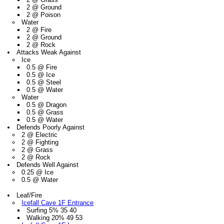
2 @ Ground
2 @ Poison
Water
2 @ Fire
2 @ Ground
2 @ Rock
Attacks Weak Against
Ice
0.5 @ Fire
0.5 @ Ice
0.5 @ Steel
0.5 @ Water
Water
0.5 @ Dragon
0.5 @ Grass
0.5 @ Water
Defends Poorly Against
2 @ Electric
2 @ Fighting
2 @ Grass
2 @ Rock
Defends Well Against
0.25 @ Ice
0.5 @ Water
Leaf/Fire
Icefall Cave 1F Entrance
Surfing 5% 35 40
Walking 20% 49 53