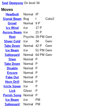
Seel
Dewgong
On level 34.
Moves
Headbutt
Normal
IP
Signal Beam
Bug
I
Color2
Growl
Normal
9 P
Icy Wind
Ice
17 P
Aurora Beam
Ice
21 P
Rest
Psychic
29 PM
Gem
Sheer Cold
Ice
34
Gem
Take Down
Normal
42 P
Gem
Ice Beam
Ice
51 PM
Gem
Safeguard
Normal
64 PM
Gem
Slam
Normal
P
Take Down
Normal
P
Disable
Normal
P
Encore
Normal
P
Fake Out
Normal
P
Horn Drill
Normal
P
Icicle Spear
Ice
P
Lick
Ghost
P
Perish Song
Normal
P
Ice Beam
Ice
PM
Safeguard
Normal
PM