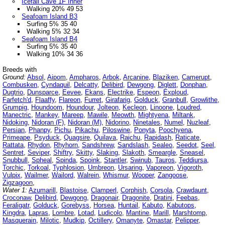
Icefall Cave 1F Inner
Walking 20% 49 53
Seafoam Island B3
Surfing 5% 35 40
Walking 5% 32 34
Seafoam Island B4
Surfing 5% 35 40
Walking 10% 34 36
Breeds with
Ground:
Absol
,
Aipom
,
Ampharos
,
Arbok
,
Arcanine
,
Blaziken
,
Camerupt
,
Combusken
,
Cyndaquil
,
Delcatty
,
Delibird
,
Dewgong
,
Diglett
,
Donphan
,
Dugtrio
,
Dunsparce
,
Eevee
,
Ekans
,
Electrike
,
Espeon
,
Exploud
,
Farfetch'd
,
Flaaffy
,
Flareon
,
Furret
,
Girafarig
,
Golduck
,
Granbull
,
Growlithe
,
Grumpig
,
Houndoom
,
Houndour
,
Jolteon
,
Kecleon
,
Linoone
,
Loudred
,
Manectric
,
Mankey
,
Mareep
,
Mawile
,
Meowth
,
Mightyena
,
Miltank
,
Nidoking
,
Nidoran (F)
,
Nidoran (M)
,
Nidorino
,
Ninetales
,
Numel
,
Nuzleaf
,
Persian
,
Phanpy
,
Pichu
,
Pikachu
,
Piloswine
,
Ponyta
,
Poochyena
,
Primeape
,
Psyduck
,
Quagsire
,
Quilava
,
Raichu
,
Rapidash
,
Raticate
,
Rattata
,
Rhydon
,
Rhyhorn
,
Sandshrew
,
Sandslash
,
Sealeo
,
Seedot
,
Seel
,
Sentret
,
Seviper
,
Shiftry
,
Skitty
,
Slaking
,
Slakoth
,
Smeargle
,
Sneasel
,
Snubbull
,
Spheal
,
Spinda
,
Spoink
,
Stantler
,
Swinub
,
Tauros
,
Teddiursa
,
Torchic
,
Torkoal
,
Typhlosion
,
Umbreon
,
Ursaring
,
Vaporeon
,
Vigoroth
,
Vulpix
,
Wailmer
,
Wailord
,
Walrein
,
Whismur
,
Wooper
,
Zangoose
,
Zigzagoon
,
Water 1:
Azumarill
,
Blastoise
,
Clamperl
,
Corphish
,
Corsola
,
Crawdaunt
,
Croconaw
,
Delibird
,
Dewgong
,
Dragonair
,
Dragonite
,
Dratini
,
Feebas
,
Feraligatr
,
Golduck
,
Gorebyss
,
Horsea
,
Huntail
,
Kabuto
,
Kabutops
,
Kingdra
,
Lapras
,
Lombre
,
Lotad
,
Ludicolo
,
Mantine
,
Marill
,
Marshtomp
,
Masquerain
,
Milotic
,
Mudkip
,
Octillery
,
Omanyte
,
Omastar
,
Pelipper
,