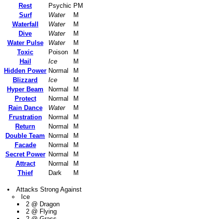
Rest
Psychic
PM
Surf
Water
M
Waterfall
Water
M
Dive
Water
M
Water Pulse
Water
M
Toxic
Poison
M
Hail
Ice
M
Hidden Power
Normal
M
Blizzard
Ice
M
Hyper Beam
Normal
M
Protect
Normal
M
Rain Dance
Water
M
Frustration
Normal
M
Return
Normal
M
Double Team
Normal
M
Facade
Normal
M
Secret Power
Normal
M
Attract
Normal
M
Thief
Dark
M
Attacks Strong Against
Ice
2 @ Dragon
2 @ Flying
2 @ Grass