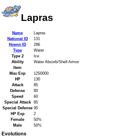
Lapras
Name
Lapras
National ID
131
Hoenn ID
286
Type
Water
Type 2
Ice
Ability
Water Absorb/Shell Armor
Item
Max Exp
1250000
HP
130
Attack
85
Defense
80
Speed
60
Special Attack
85
Special Defense
95
HP Exp
2
Female
50%
Male
50%
Evolutions