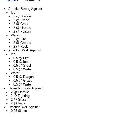
Attract
Normal
M
Attacks Strong Against
Ice
2 @ Dragon
2 @ Flying
2 @ Grass
2 @ Ground
2 @ Poison
Water
2 @ Fire
2 @ Ground
2 @ Rock
Attacks Weak Against
Ice
0.5 @ Fire
0.5 @ Ice
0.5 @ Steel
0.5 @ Water
Water
0.5 @ Dragon
0.5 @ Grass
0.5 @ Water
Defends Poorly Against
2 @ Electric
2 @ Fighting
2 @ Grass
2 @ Rock
Defends Well Against
0.25 @ Ice