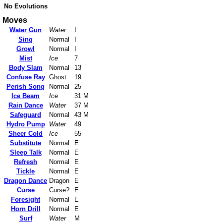
No Evolutions
Moves
Water Gun
Water
I
Sing
Normal
I
Growl
Normal
I
Mist
Ice
7
Body Slam
Normal
13
Confuse Ray
Ghost
19
Perish Song
Normal
25
Ice Beam
Ice
31 M
Rain Dance
Water
37 M
Safeguard
Normal
43 M
Hydro Pump
Water
49
Sheer Cold
Ice
55
Substitute
Normal
E
Sleep Talk
Normal
E
Refresh
Normal
E
Tickle
Normal
E
Dragon Dance
Dragon
E
Curse
Curse?
E
Foresight
Normal
E
Horn Drill
Normal
E
Surf
Water
M