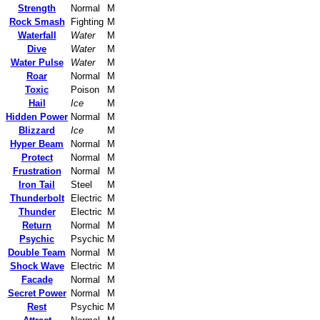
Strength
Normal
M
Rock Smash
Fighting
M
Waterfall
Water
M
Dive
Water
M
Water Pulse
Water
M
Roar
Normal
M
Toxic
Poison
M
Hail
Ice
M
Hidden Power
Normal
M
Blizzard
Ice
M
Hyper Beam
Normal
M
Protect
Normal
M
Frustration
Normal
M
Iron Tail
Steel
M
Thunderbolt
Electric
M
Thunder
Electric
M
Return
Normal
M
Psychic
Psychic
M
Double Team
Normal
M
Shock Wave
Electric
M
Facade
Normal
M
Secret Power
Normal
M
Rest
Psychic
M