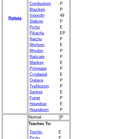
Combusken
P
Blaziken
P
Vigoroth
49
Rattata
Slaking
P
Pichu
E
Pikachu
EP
Raichu
P
Rhyhorn
E
Rhydon
P
Raticate
P
Mankey
E
Primeape
P
Cyndaquil
E
Quilava
P
Typhlosion
P
Sentret
E
Furret
P
Houndour
E
Houndoom
P
Normal
P
Teaches To:
Torchic
E
Pichu
E