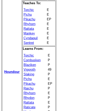
Teaches To:
Torchic
E
Pichu
E
Pikachu
EP
Rhyhorn
E
Rattata
E
Mankey
E
Cyndaquil
E
Sentret
E
Learns From:
Torchic
E
Combusken
P
Blaziken
P
Vigoroth
49
Houndour
Slaking
P
Pichu
E
Pikachu
EP
Raichu
P
Rhyhorn
E
Rhydon
P
Rattata
E
Raticate
P