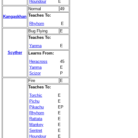
Houndour
E
Normal
49
Teaches To:
Kangaskhan
Rhyhorn
E
Bug Flying
E
Teaches To:
Yanma
E
Scyther
Learns From:
Heracross
45
Yanma
E
Scizor
P
Fire
E
Teaches To:
Torchic
E
Pichu
E
Pikachu
EP
Rhyhorn
E
Rattata
E
Mankey
E
Sentret
E
Houndour
E