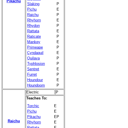
Pikachu
Slaking
P
Pichu
E
Raichu
P
Rhyhorn
E
Rhydon
P
Rattata
E
Raticate
P
Mankey
E
Primeape
P
Cyndaquil
E
Quilava
P
Typhlosion
P
Sentret
E
Furret
P
Houndour
E
Houndoom
P
Electric
P
Teaches To:
Torchic
E
Pichu
E
Pikachu
EP
Raichu
Rhyhorn
E
Rattata
E