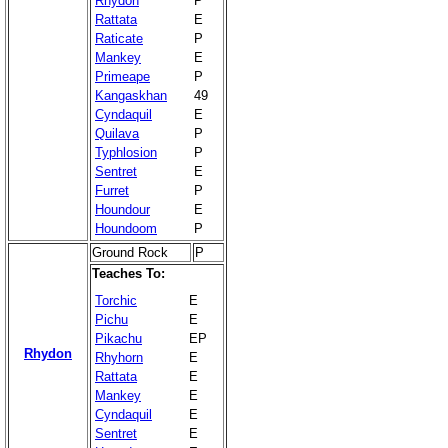
Rhydon
P
Rattata
E
Raticate
P
Mankey
E
Primeape
P
Kangaskhan
49
Cyndaquil
E
Quilava
P
Typhlosion
P
Sentret
E
Furret
P
Houndour
E
Houndoom
P
Ground Rock
P
Teaches To:
Torchic
E
Pichu
E
Pikachu
EP
Rhydon
Rhyhorn
E
Rattata
E
Mankey
E
Cyndaquil
E
Sentret
E