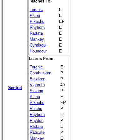
Teaches To:
Torchic
E
Pichu
E
Pikachu
EP
Rhyhorn
E
Rattata
E
Mankey
E
Cyndaquil
E
Houndour
E
Learns From:
Torchic
E
Combusken
P
Blaziken
P
Vigoroth
49
Sentret
Slaking
P
Pichu
E
Pikachu
EP
Raichu
P
Rhyhorn
E
Rhydon
P
Rattata
E
Raticate
P
Mankey
E