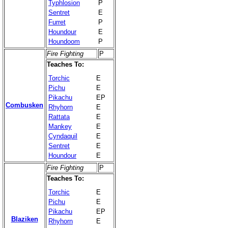
Typhlosion
P
Sentret
E
Furret
P
Houndour
E
Houndoom
P
Fire Fighting
P
Teaches To:
Torchic
E
Pichu
E
Pikachu
EP
Combusken
Rhyhorn
E
Rattata
E
Mankey
E
Cyndaquil
E
Sentret
E
Houndour
E
Fire Fighting
P
Teaches To:
Torchic
E
Pichu
E
Pikachu
EP
Blaziken
Rhyhorn
E