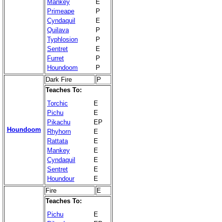
Mankey
E
Primeape
P
Cyndaquil
E
Quilava
P
Typhlosion
P
Sentret
E
Furret
P
Houndoom
P
Dark Fire
P
Teaches To:
Torchic
E
Pichu
E
Pikachu
EP
Houndoom
Rhyhorn
E
Rattata
E
Mankey
E
Cyndaquil
E
Sentret
E
Houndour
E
Fire
E
Teaches To:
Pichu
E