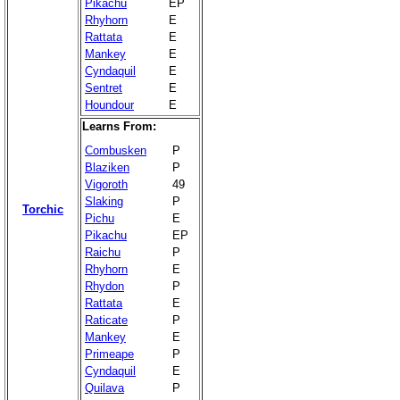
Pikachu
EP
Rhyhorn
E
Rattata
E
Mankey
E
Cyndaquil
E
Sentret
E
Houndour
E
Learns From:
Combusken
P
Blaziken
P
Vigoroth
49
Slaking
P
Torchic
Pichu
E
Pikachu
EP
Raichu
P
Rhyhorn
E
Rhydon
P
Rattata
E
Raticate
P
Mankey
E
Primeape
P
Cyndaquil
E
Quilava
P