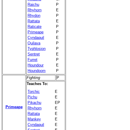
Raichu
P
Rhyhorn
E
Rhydon
P
Rattata
E
Raticate
P
Primeape
P
Cyndaquil
E
Quilava
P
Typhlosion
P
Sentret
E
Furret
P
Houndour
E
Houndoom
P
Fighting
P
Teaches To:
Torchic
E
Pichu
E
Pikachu
EP
Primeape
Rhyhorn
E
Rattata
E
Mankey
E
Cyndaquil
E