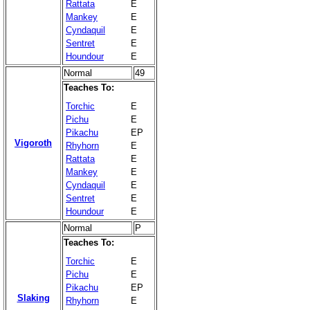
Rattata
E
Mankey
E
Cyndaquil
E
Sentret
E
Houndour
E
Normal
49
Teaches To:
Torchic
E
Pichu
E
Pikachu
EP
Vigoroth
Rhyhorn
E
Rattata
E
Mankey
E
Cyndaquil
E
Sentret
E
Houndour
E
Normal
P
Teaches To:
Torchic
E
Pichu
E
Pikachu
EP
Slaking
Rhyhorn
E