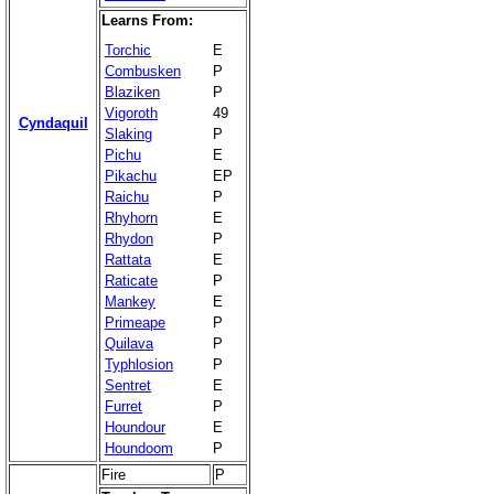
Learns From:
Torchic
E
Combusken
P
Blaziken
P
Vigoroth
49
Cyndaquil
Slaking
P
Pichu
E
Pikachu
EP
Raichu
P
Rhyhorn
E
Rhydon
P
Rattata
E
Raticate
P
Mankey
E
Primeape
P
Quilava
P
Typhlosion
P
Sentret
E
Furret
P
Houndour
E
Houndoom
P
Fire
P