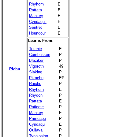
Rhyhorn
E
Rattata
E
Mankey
E
Cyndaquil
E
Sentret
E
Houndour
E
Learns From:
Torchic
E
Combusken
P
Blaziken
P
Vigoroth
49
Pichu
Slaking
P
Pikachu
EP
Raichu
P
Rhyhorn
E
Rhydon
P
Rattata
E
Raticate
P
Mankey
E
Primeape
P
Cyndaquil
E
Quilava
P
Typhlosion
P