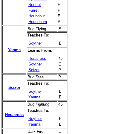
Sentret
E
Furret
P
Houndour
E
Houndoom
P
Bug Flying
E
Teaches To:
Scyther
E
Yanma
Learns From:
Heracross
45
Scyther
E
Scizor
P
Bug Steel
P
Teaches To:
Scizor
Scyther
E
Yanma
E
Bug Fighting
45
Teaches To:
Heracross
Scyther
E
Yanma
E
Dark Fire
E