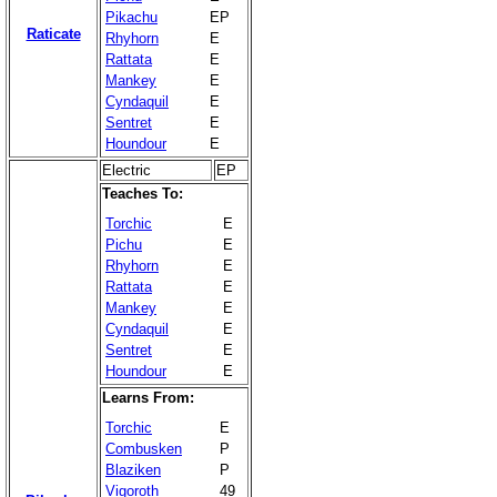
Pikachu
EP
Raticate
Rhyhorn
E
Rattata
E
Mankey
E
Cyndaquil
E
Sentret
E
Houndour
E
Electric
EP
Teaches To:
Torchic
E
Pichu
E
Rhyhorn
E
Rattata
E
Mankey
E
Cyndaquil
E
Sentret
E
Houndour
E
Learns From:
Torchic
E
Combusken
P
Blaziken
P
Vigoroth
49