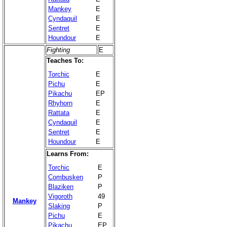
Mankey
E
Cyndaquil
E
Sentret
E
Houndour
E
Fighting
E
Teaches To:
Torchic
E
Pichu
E
Pikachu
EP
Rhyhorn
E
Rattata
E
Cyndaquil
E
Sentret
E
Houndour
E
Learns From:
Torchic
E
Combusken
P
Blaziken
P
Vigoroth
49
Mankey
Slaking
P
Pichu
E
Pikachu
EP