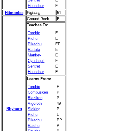
Sentret
E
Houndour
E
Hitmonlee
Fighting
51
Ground Rock
E
Teaches To:
Torchic
E
Pichu
E
Pikachu
EP
Rattata
E
Mankey
E
Cyndaquil
E
Sentret
E
Houndour
E
Learns From:
Torchic
E
Combusken
P
Blaziken
P
Vigoroth
49
Rhyhorn
Slaking
P
Pichu
E
Pikachu
EP
Raichu
P