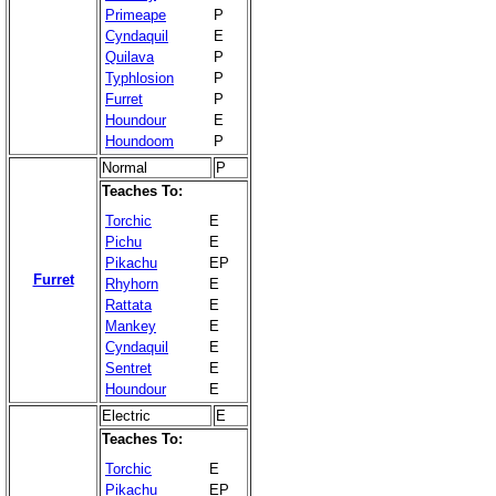
Primeape
P
Cyndaquil
E
Quilava
P
Typhlosion
P
Furret
P
Houndour
E
Houndoom
P
Normal
P
Teaches To:
Torchic
E
Pichu
E
Pikachu
EP
Furret
Rhyhorn
E
Rattata
E
Mankey
E
Cyndaquil
E
Sentret
E
Houndour
E
Electric
E
Teaches To:
Torchic
E
Pikachu
EP