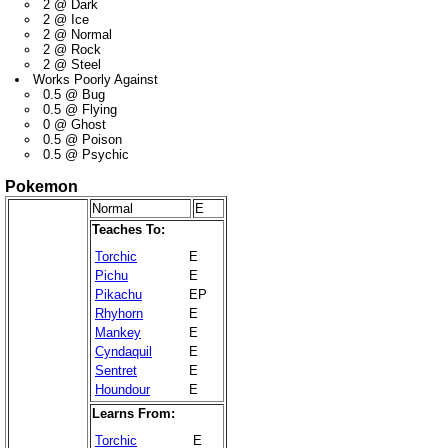
2 @ Dark
2 @ Ice
2 @ Normal
2 @ Rock
2 @ Steel
Works Poorly Against
0.5 @ Bug
0.5 @ Flying
0 @ Ghost
0.5 @ Poison
0.5 @ Psychic
Pokemon
Normal
E
Teaches To:
Torchic
E
Pichu
E
Pikachu
EP
Rhyhorn
E
Mankey
E
Cyndaquil
E
Sentret
E
Houndour
E
Learns From:
Torchic
E