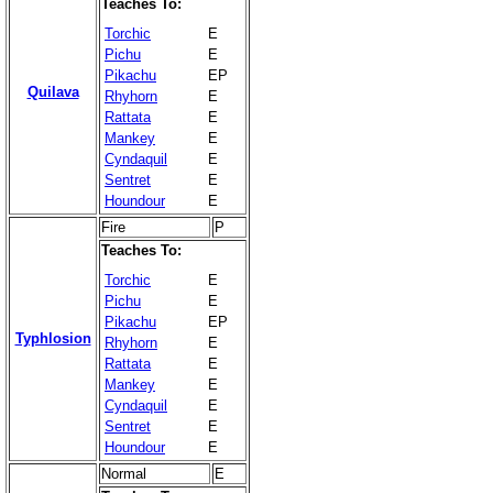
Teaches To:
Torchic
E
Pichu
E
Pikachu
EP
Quilava
Rhyhorn
E
Rattata
E
Mankey
E
Cyndaquil
E
Sentret
E
Houndour
E
Fire
P
Teaches To:
Torchic
E
Pichu
E
Pikachu
EP
Typhlosion
Rhyhorn
E
Rattata
E
Mankey
E
Cyndaquil
E
Sentret
E
Houndour
E
Normal
E