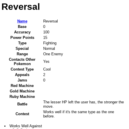
Reversal
Name
Reversal
Base
0
Accuracy
100
Power Points
15
Type
Fighting
Special
Normal
Range
One Enemy
Contacts Other
Yes
Pokemon
Contest Type
Cool
Appeals
2
Jams
0
Red Machine
Gold Machine
Ruby Machine
The lesser HP left the user has, the stronger the
Battle
move.
Works well if it's the same type as the one
Contest
before.
Works Well Against