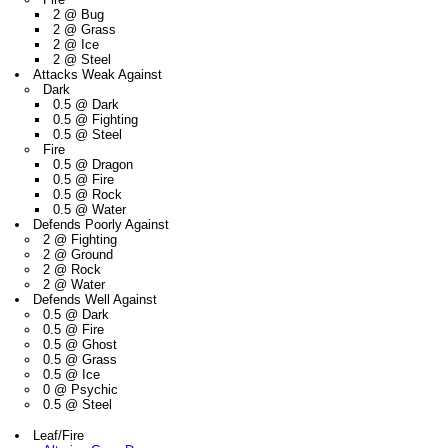
2 @ Bug
2 @ Grass
2 @ Ice
2 @ Steel
Attacks Weak Against
Dark
0.5 @ Dark
0.5 @ Fighting
0.5 @ Steel
Fire
0.5 @ Dragon
0.5 @ Fire
0.5 @ Rock
0.5 @ Water
Defends Poorly Against
2 @ Fighting
2 @ Ground
2 @ Rock
2 @ Water
Defends Well Against
0.5 @ Dark
0.5 @ Fire
0.5 @ Ghost
0.5 @ Grass
0.5 @ Ice
0 @ Psychic
0.5 @ Steel
Leaf/Fire