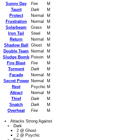
Sunny Day
Fire
M
Taunt
Dark
M
Protect
Normal
M
Frustration
Normal
M
Solarbeam
Grass
M
Iron Tail
Steel
M
Return
Normal
M
Shadow Ball
Ghost
M
Double Team
Normal
M
Sludge Bomb
Poison
M
Fire Blast
Fire
M
Torment
Dark
M
Facade
Normal
M
Secret Power
Normal
M
Rest
Psychic
M
Attract
Normal
M
Thief
Dark
M
Snatch
Dark
M
Overheat
Fire
M
Attacks Strong Against
Dark
2 @ Ghost
2 @ Psychic
Fire