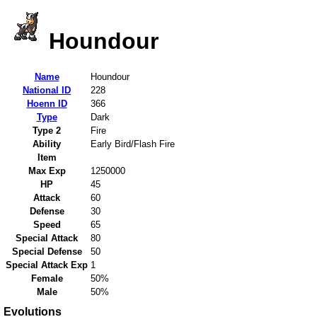
Houndour
Name
Houndour
National ID
228
Hoenn ID
366
Type
Dark
Type 2
Fire
Ability
Early Bird/Flash Fire
Item
Max Exp
1250000
HP
45
Attack
60
Defense
30
Speed
65
Special Attack
80
Special Defense
50
Special Attack Exp
1
Female
50%
Male
50%
Evolutions