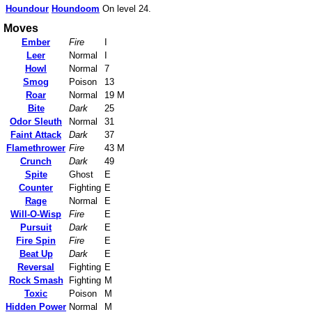
Houndour
Houndoom
On level 24.
Moves
Ember
Fire
I
Leer
Normal
I
Howl
Normal
7
Smog
Poison
13
Roar
Normal
19 M
Bite
Dark
25
Odor Sleuth
Normal
31
Faint Attack
Dark
37
Flamethrower
Fire
43 M
Crunch
Dark
49
Spite
Ghost
E
Counter
Fighting
E
Rage
Normal
E
Will-O-Wisp
Fire
E
Pursuit
Dark
E
Fire Spin
Fire
E
Beat Up
Dark
E
Reversal
Fighting
E
Rock Smash
Fighting
M
Toxic
Poison
M
Hidden Power
Normal
M