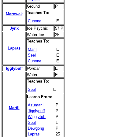
Ground
P
Teaches To:
Marowak
Cubone
E
Jynx
Ice Psychic
57 P
Water Ice
25
Teaches To:
Lapras
Marill
E
Seel
E
Cubone
E
Igglybuff
Normal
E
Water
E
Teaches To:
Seel
E
Learns From:
Azumarill
P
Marill
Jigglypuff
P
Wigglytuff
P
Seel
E
Dewgong
P
Lapras
25