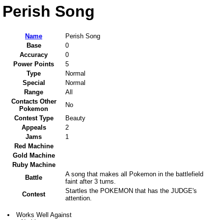
Perish Song
Name
Perish Song
Base
0
Accuracy
0
Power Points
5
Type
Normal
Special
Normal
Range
All
Contacts Other
No
Pokemon
Contest Type
Beauty
Appeals
2
Jams
1
Red Machine
Gold Machine
Ruby Machine
A song that makes all Pokemon in the battlefield
Battle
faint after 3 turns.
Startles the POKEMON that has the JUDGE's
Contest
attention.
Works Well Against