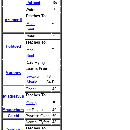
Politoed
35
Water
P
Teaches To:
Azumarill
Marill
E
Seel
E
Water
35
Teaches To:
Politoed
Marill
E
Seel
E
Dark Flying
E
Learns From:
Murkrow
Swablu
48
Altaria
54 P
Ghost
45
Teaches To:
Misdreavus
Gastly
E
Smoochum
Ice Psychic
49
Celebi
Psychic Grass
50
Normal Flying
48
Teaches To:
Swablu