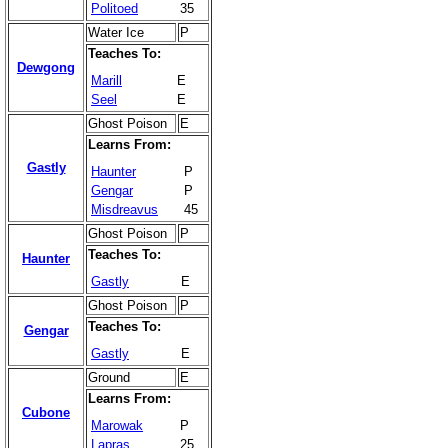
Politoed
35
Water Ice
P
Teaches To:
Dewgong
Marill
E
Seel
E
Ghost Poison
E
Learns From:
Gastly
Haunter
P
Gengar
P
Misdreavus
45
Ghost Poison
P
Teaches To:
Haunter
Gastly
E
Ghost Poison
P
Teaches To:
Gengar
Gastly
E
Ground
E
Learns From:
Cubone
Marowak
P
Lapras
25