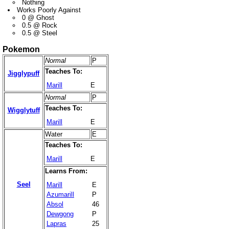
Nothing
Works Poorly Against
0 @ Ghost
0.5 @ Rock
0.5 @ Steel
Pokemon
Normal
P
Teaches To:
Jigglypuff
Marill
E
Normal
P
Teaches To:
Wigglytuff
Marill
E
Water
E
Teaches To:
Marill
E
Learns From:
Seel
Marill
E
Azumarill
P
Absol
46
Dewgong
P
Lapras
25