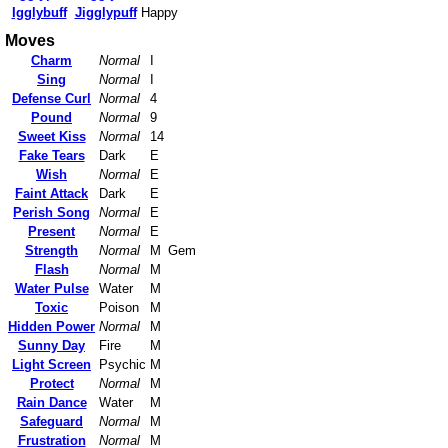
Igglybuff
Jigglypuff
Happy
Moves
Charm
Normal
I
Sing
Normal
I
Defense Curl
Normal
4
Pound
Normal
9
Sweet Kiss
Normal
14
Fake Tears
Dark
E
Wish
Normal
E
Faint Attack
Dark
E
Perish Song
Normal
E
Present
Normal
E
Strength
Normal
M
Gem
Flash
Normal
M
Water Pulse
Water
M
Toxic
Poison
M
Hidden Power
Normal
M
Sunny Day
Fire
M
Light Screen
Psychic
M
Protect
Normal
M
Rain Dance
Water
M
Safeguard
Normal
M
Frustration
Normal
M