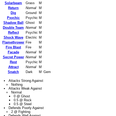
Solarbeam
Grass
M
Return
Normal
M
Dig
Ground
M
Psychic
Psychic
M
Shadow Ball
Ghost
M
Double Team
Normal
M
Reflect
Psychic
M
Shock Wave
Electric
M
Flamethrower
Fire
M
Fire Blast
Fire
M
Facade
Normal
M
Secret Power
Normal
M
Rest
Psychic
M
Attract
Normal
M
Snatch
Dark
M
Gem
Attacks Strong Against
Nothing
Attacks Weak Against
Normal
0 @ Ghost
0.5 @ Rock
0.5 @ Steel
Defends Poorly Against
2 @ Fighting
Defends Well Against