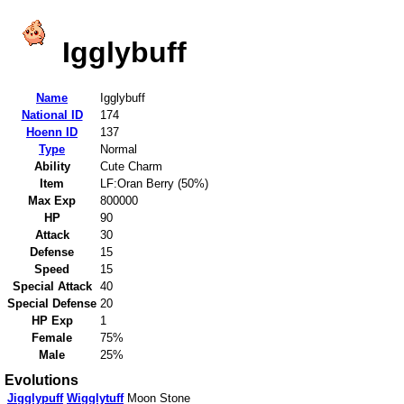
Igglybuff
Name
Igglybuff
National ID
174
Hoenn ID
137
Type
Normal
Ability
Cute Charm
Item
LF:Oran Berry (50%)
Max Exp
800000
HP
90
Attack
30
Defense
15
Speed
15
Special Attack
40
Special Defense
20
HP Exp
1
Female
75%
Male
25%
Evolutions
Jigglypuff
Wigglytuff
Moon Stone