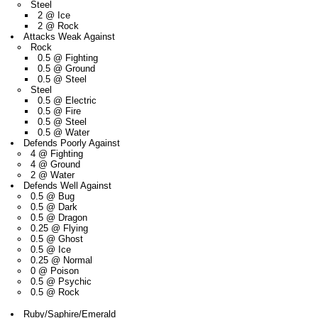
Steel
2 @ Ice
2 @ Rock
Attacks Weak Against
Rock
0.5 @ Fighting
0.5 @ Ground
0.5 @ Steel
Steel
0.5 @ Electric
0.5 @ Fire
0.5 @ Steel
0.5 @ Water
Defends Poorly Against
4 @ Fighting
4 @ Ground
2 @ Water
Defends Well Against
0.5 @ Bug
0.5 @ Dark
0.5 @ Dragon
0.25 @ Flying
0.5 @ Ghost
0.5 @ Ice
0.25 @ Normal
0 @ Poison
0.5 @ Psychic
0.5 @ Rock
Ruby/Saphire/Emerald