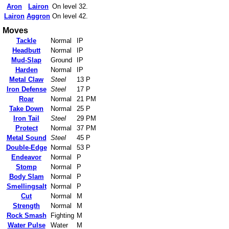
Aron
Lairon
On level 32.
Lairon
Aggron
On level 42.
Moves
Tackle
Normal
IP
Headbutt
Normal
IP
Mud-Slap
Ground
IP
Harden
Normal
IP
Metal Claw
Steel
13 P
Iron Defense
Steel
17 P
Roar
Normal
21 PM
Take Down
Normal
25 P
Iron Tail
Steel
29 PM
Protect
Normal
37 PM
Metal Sound
Steel
45 P
Double-Edge
Normal
53 P
Endeavor
Normal
P
Stomp
Normal
P
Body Slam
Normal
P
Smellingsalt
Normal
P
Cut
Normal
M
Strength
Normal
M
Rock Smash
Fighting
M
Water Pulse
Water
M