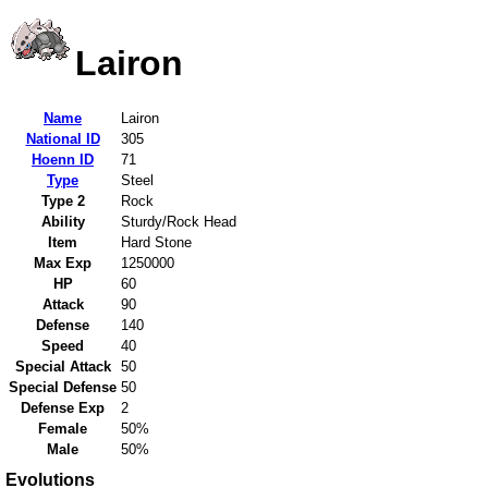
Lairon
Name
Lairon
National ID
305
Hoenn ID
71
Type
Steel
Type 2
Rock
Ability
Sturdy/Rock Head
Item
Hard Stone
Max Exp
1250000
HP
60
Attack
90
Defense
140
Speed
40
Special Attack
50
Special Defense
50
Defense Exp
2
Female
50%
Male
50%
Evolutions