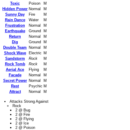
Toxic
Poison
M
Hidden Power
Normal
M
Sunny Day
Fire
M
Rain Dance
Water
M
Frustration
Normal
M
Earthquake
Ground
M
Return
Normal
M
Dig
Ground
M
Double Team
Normal
M
Shock Wave
Electric
M
Sandstorm
Rock
M
Rock Tomb
Rock
M
Aerial Ace
Flying
M
Facade
Normal
M
Secret Power
Normal
M
Rest
Psychic
M
Attract
Normal
M
Attacks Strong Against
Rock
2 @ Bug
2 @ Fire
2 @ Flying
2 @ Ice
2 @ Poison