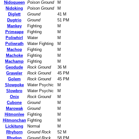
Nidoqueen
Poison Ground
M
Nidoking
Poison Ground
M
Diglett
Ground
41 M
Dugtrio
Ground
51 PM
Mankey
Fighting
M
Primeape
Fighting
M
Poliwhirl
Water
M
Poliwrath
Water Fighting
M
Machop
Fighting
M
Machoke
Fighting
M
Machamp
Fighting
M
Geodude
Rock Ground
36 M
Graveler
Rock Ground
45 PM
Golem
Rock Ground
45 PM
Slowpoke
Water Psychic
M
Slowbro
Water Psychic
M
Onix
Rock Ground
M
Cubone
Ground
M
Marowak
Ground
M
Hitmonlee
Fighting
M
Hitmonchan
Fighting
M
Lickitung
Normal
M
Rhyhorn
Ground Rock
52 M
Rhydon
Ground Rock
58 PM