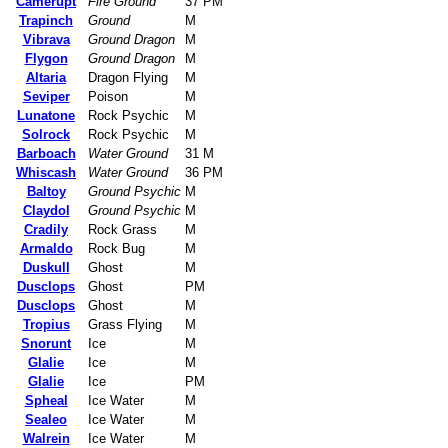
Camerupt
Fire Ground
37 PM
Trapinch
Ground
M
Vibrava
Ground Dragon
M
Flygon
Ground Dragon
M
Altaria
Dragon Flying
M
Seviper
Poison
M
Lunatone
Rock Psychic
M
Solrock
Rock Psychic
M
Barboach
Water Ground
31 M
Whiscash
Water Ground
36 PM
Baltoy
Ground Psychic
M
Claydol
Ground Psychic
M
Cradily
Rock Grass
M
Armaldo
Rock Bug
M
Duskull
Ghost
M
Dusclops
Ghost
PM
Dusclops
Ghost
M
Tropius
Grass Flying
M
Snorunt
Ice
M
Glalie
Ice
M
Glalie
Ice
PM
Spheal
Ice Water
M
Sealeo
Ice Water
M
Walrein
Ice Water
M