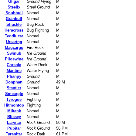
Gligar
Ground Flying
M
Steelix
Steel Ground
M
Snubbull
Normal
M
Granbull
Normal
M
Shuckle
Bug Rock
M
Heracross
Bug Fighting
M
Teddiursa
Normal
M
Ursaring
Normal
M
Magcargo
Fire Rock
M
Swinub
Ice Ground
M
Piloswine
Ice Ground
M
Corsola
Water Rock
M
Mantine
Water Flying
M
Phanpy
Ground
M
Donphan
Ground
49 M
Stantler
Normal
M
Smeargle
Normal
M
Tyrogue
Fighting
M
Hitmontop
Fighting
M
Miltank
Normal
M
Blissey
Normal
M
Larvitar
Rock Ground
50 M
Pupitar
Rock Ground
56 PM
Tyranitar
Rock Dark
61 PM