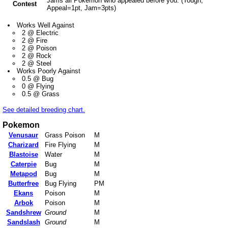
Jams all Pokemon who appealed before you. (Tough,
Contest
Appeal=1pt, Jam=3pts)
Works Well Against
2 @ Electric
2 @ Fire
2 @ Poison
2 @ Rock
2 @ Steel
Works Poorly Against
0.5 @ Bug
0 @ Flying
0.5 @ Grass
See detailed breeding chart.
Pokemon
Venusaur
Grass Poison
M
Charizard
Fire Flying
M
Blastoise
Water
M
Caterpie
Bug
M
Metapod
Bug
M
Butterfree
Bug Flying
PM
Ekans
Poison
M
Arbok
Poison
M
Sandshrew
Ground
M
Sandslash
Ground
M