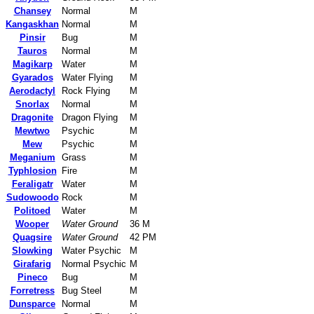
Chansey
Normal
M
Kangaskhan
Normal
M
Pinsir
Bug
M
Tauros
Normal
M
Magikarp
Water
M
Gyarados
Water Flying
M
Aerodactyl
Rock Flying
M
Snorlax
Normal
M
Dragonite
Dragon Flying
M
Mewtwo
Psychic
M
Mew
Psychic
M
Meganium
Grass
M
Typhlosion
Fire
M
Feraligatr
Water
M
Sudowoodo
Rock
M
Politoed
Water
M
Wooper
Water Ground
36 M
Quagsire
Water Ground
42 PM
Slowking
Water Psychic
M
Girafarig
Normal Psychic
M
Pineco
Bug
M
Forretress
Bug Steel
M
Dunsparce
Normal
M