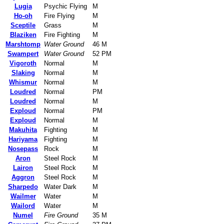
Lugia
Psychic Flying
M
Ho-oh
Fire Flying
M
Sceptile
Grass
M
Blaziken
Fire Fighting
M
Marshtomp
Water Ground
46 M
Swampert
Water Ground
52 PM
Vigoroth
Normal
M
Slaking
Normal
M
Whismur
Normal
M
Loudred
Normal
PM
Loudred
Normal
M
Exploud
Normal
PM
Exploud
Normal
M
Makuhita
Fighting
M
Hariyama
Fighting
M
Nosepass
Rock
M
Aron
Steel Rock
M
Lairon
Steel Rock
M
Aggron
Steel Rock
M
Sharpedo
Water Dark
M
Wailmer
Water
M
Wailord
Water
M
Numel
Fire Ground
35 M