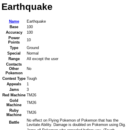
Earthquake
Name
Earthquake
Base
100
Accuracy
100
Power
10
Points
Type
Ground
Special
Normal
Range
All except the user
Contacts
Other
No
Pokemon
Contest Type
Tough
Appeals
1
Jams
3
Red Machine
TM26
Gold
TM26
Machine
Ruby
TM26
Machine
No effect on Flying Pokemon of Pokemon that has the
Battle
Levitate Ability. Damage is doubled on Pokemon using Dig.