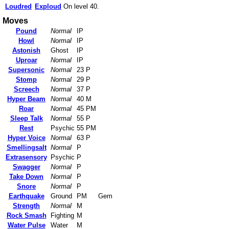
Loudred
Exploud
On level 40.
Moves
Pound
Normal
IP
Howl
Normal
IP
Astonish
Ghost
IP
Uproar
Normal
IP
Supersonic
Normal
23 P
Stomp
Normal
29 P
Screech
Normal
37 P
Hyper Beam
Normal
40 M
Roar
Normal
45 PM
Sleep Talk
Normal
55 P
Rest
Psychic
55 PM
Hyper Voice
Normal
63 P
Smellingsalt
Normal
P
Extrasensory
Psychic
P
Swagger
Normal
P
Take Down
Normal
P
Snore
Normal
P
Earthquake
Ground
PM
Gem
Strength
Normal
M
Rock Smash
Fighting
M
Water Pulse
Water
M