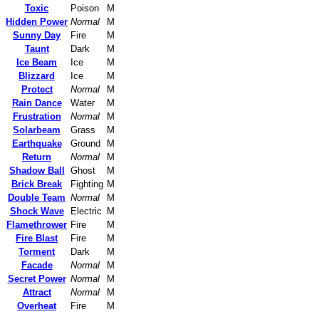
Toxic
Poison
M
Hidden Power
Normal
M
Sunny Day
Fire
M
Taunt
Dark
M
Ice Beam
Ice
M
Blizzard
Ice
M
Protect
Normal
M
Rain Dance
Water
M
Frustration
Normal
M
Solarbeam
Grass
M
Earthquake
Ground
M
Return
Normal
M
Shadow Ball
Ghost
M
Brick Break
Fighting
M
Double Team
Normal
M
Shock Wave
Electric
M
Flamethrower
Fire
M
Fire Blast
Fire
M
Torment
Dark
M
Facade
Normal
M
Secret Power
Normal
M
Attract
Normal
M
Overheat
Fire
M