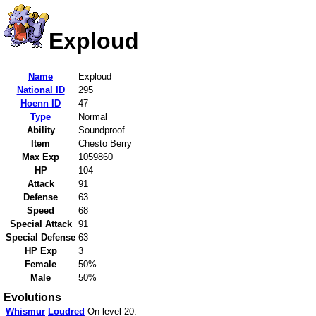
Exploud
Name
Exploud
National ID
295
Hoenn ID
47
Type
Normal
Ability
Soundproof
Item
Chesto Berry
Max Exp
1059860
HP
104
Attack
91
Defense
63
Speed
68
Special Attack
91
Special Defense
63
HP Exp
3
Female
50%
Male
50%
Evolutions
Whismur
Loudred
On level 20.