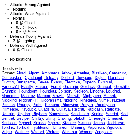
Attacks Strong Against
Nothing
Attacks Weak Against
Normal
0 @ Ghost
0.5 @ Rock
0.5 @ Steel
Defends Poorly Against
2 @ Fighting
Defends Well Against
0 @ Ghost
No locations
Breeds with
Ground:
Absol
,
Aipom
,
Ampharos
,
Arbok
,
Arcanine
,
Blaziken
,
Camerupt
,
Combusken
,
Cyndaquil
,
Delcatty
,
Delibird
,
Dewgong
,
Diglett
,
Donphan
,
Dugtrio
,
Dunsparce
,
Eevee
,
Ekans
,
Electrike
,
Espeon
,
Exploud
,
Farfetch'd
,
Flaaffy
,
Flareon
,
Furret
,
Girafarig
,
Golduck
,
Granbull
,
Growlithe
,
Grumpig
,
Houndoom
,
Houndour
,
Jolteon
,
Kecleon
,
Linoone
,
Loudred
,
Manectric
,
Mankey
,
Mareep
,
Mawile
,
Meowth
,
Mightyena
,
Miltank
,
Nidoking
,
Nidoran (F)
,
Nidoran (M)
,
Nidorino
,
Ninetales
,
Numel
,
Nuzleaf
,
Persian
,
Phanpy
,
Pichu
,
Pikachu
,
Piloswine
,
Ponyta
,
Poochyena
,
Primeape
,
Psyduck
,
Quagsire
,
Quilava
,
Raichu
,
Rapidash
,
Raticate
,
Rattata
,
Rhydon
,
Rhyhorn
,
Sandshrew
,
Sandslash
,
Sealeo
,
Seedot
,
Seel
,
Sentret
,
Seviper
,
Shiftry
,
Skitty
,
Slaking
,
Slakoth
,
Smeargle
,
Sneasel
,
Snubbull
,
Spheal
,
Spinda
,
Spoink
,
Stantler
,
Swinub
,
Tauros
,
Teddiursa
,
Torchic
,
Torkoal
,
Typhlosion
,
Umbreon
,
Ursaring
,
Vaporeon
,
Vigoroth
,
Vulpix
,
Wailmer
,
Wailord
,
Walrein
,
Whismur
,
Wooper
,
Zangoose
,