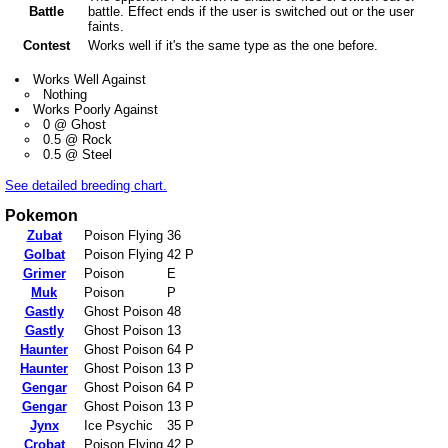
Battle
battle. Effect ends if the user is switched out or the user
faints.
Contest
Works well if it's the same type as the one before.
Works Well Against
Nothing
Works Poorly Against
0 @ Ghost
0.5 @ Rock
0.5 @ Steel
See detailed breeding chart.
Pokemon
Zubat
Poison Flying
36
Golbat
Poison Flying
42 P
Grimer
Poison
E
Muk
Poison
P
Gastly
Ghost Poison
48
Gastly
Ghost Poison
13
Haunter
Ghost Poison
64 P
Haunter
Ghost Poison
13 P
Gengar
Ghost Poison
64 P
Gengar
Ghost Poison
13 P
Jynx
Ice Psychic
35 P
Crobat
Poison Flying
42 P