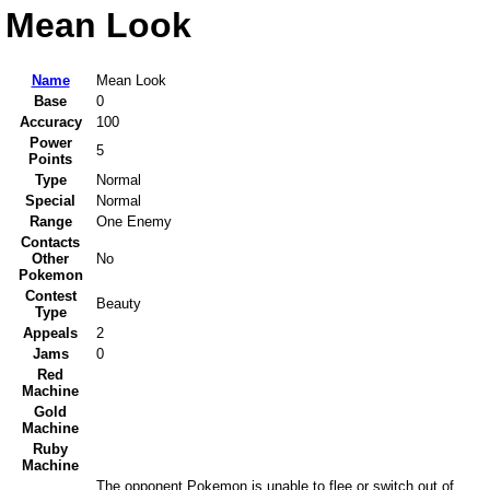
Mean Look
Name
Mean Look
Base
0
Accuracy
100
Power
5
Points
Type
Normal
Special
Normal
Range
One Enemy
Contacts
Other
No
Pokemon
Contest
Beauty
Type
Appeals
2
Jams
0
Red
Machine
Gold
Machine
Ruby
Machine
The opponent Pokemon is unable to flee or switch out of