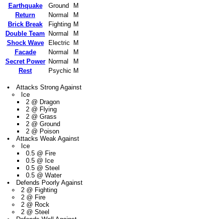
Earthquake
Ground
M
Return
Normal
M
Brick Break
Fighting
M
Double Team
Normal
M
Shock Wave
Electric
M
Facade
Normal
M
Secret Power
Normal
M
Rest
Psychic
M
Attacks Strong Against
Ice
2 @ Dragon
2 @ Flying
2 @ Grass
2 @ Ground
2 @ Poison
Attacks Weak Against
Ice
0.5 @ Fire
0.5 @ Ice
0.5 @ Steel
0.5 @ Water
Defends Poorly Against
2 @ Fighting
2 @ Fire
2 @ Rock
2 @ Steel