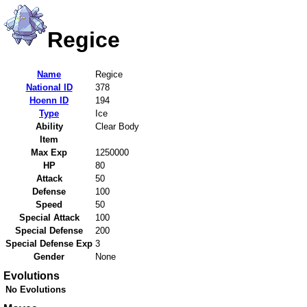
Regice
Name
Regice
National ID
378
Hoenn ID
194
Type
Ice
Ability
Clear Body
Item
Max Exp
1250000
HP
80
Attack
50
Defense
100
Speed
50
Special Attack
100
Special Defense
200
Special Defense Exp
3
Gender
None
Evolutions
No Evolutions