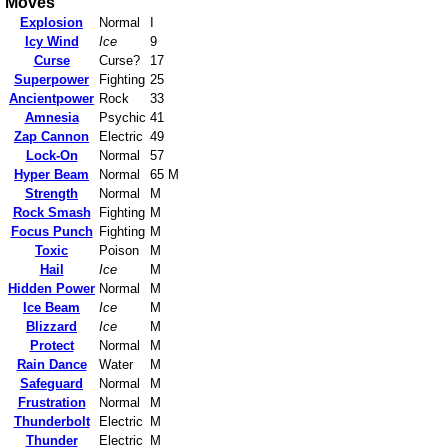
Moves
Explosion
Normal
I
Icy Wind
Ice
9
Curse
Curse?
17
Superpower
Fighting
25
Ancientpower
Rock
33
Amnesia
Psychic
41
Zap Cannon
Electric
49
Lock-On
Normal
57
Hyper Beam
Normal
65 M
Strength
Normal
M
Rock Smash
Fighting
M
Focus Punch
Fighting
M
Toxic
Poison
M
Hail
Ice
M
Hidden Power
Normal
M
Ice Beam
Ice
M
Blizzard
Ice
M
Protect
Normal
M
Rain Dance
Water
M
Safeguard
Normal
M
Frustration
Normal
M
Thunderbolt
Electric
M
Thunder
Electric
M