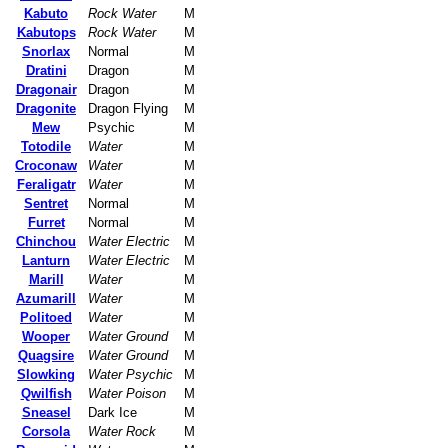
Kabuto
Rock Water
M
Kabutops
Rock Water
M
Snorlax
Normal
M
Dratini
Dragon
M
Dragonair
Dragon
M
Dragonite
Dragon Flying
M
Mew
Psychic
M
Totodile
Water
M
Croconaw
Water
M
Feraligatr
Water
M
Sentret
Normal
M
Furret
Normal
M
Chinchou
Water Electric
M
Lanturn
Water Electric
M
Marill
Water
M
Azumarill
Water
M
Politoed
Water
M
Wooper
Water Ground
M
Quagsire
Water Ground
M
Slowking
Water Psychic
M
Qwilfish
Water Poison
M
Sneasel
Dark Ice
M
Corsola
Water Rock
M