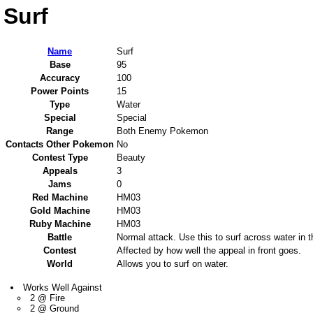
Surf
Name
Surf
Base
95
Accuracy
100
Power Points
15
Type
Water
Special
Special
Range
Both Enemy Pokemon
Contacts Other Pokemon
No
Contest Type
Beauty
Appeals
3
Jams
0
Red Machine
HM03
Gold Machine
HM03
Ruby Machine
HM03
Battle
Normal attack. Use this to surf across water in th
Contest
Affected by how well the appeal in front goes.
World
Allows you to surf on water.
Works Well Against
2 @ Fire
2 @ Ground