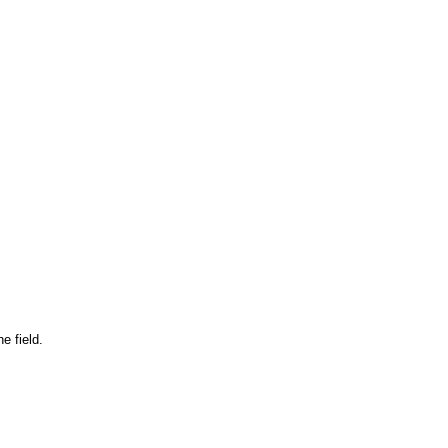
e field.