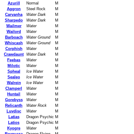
Azurill
Normal
M
Aggron
Steel Rock
M
Carvanha
Water Dark
M
Sharpedo
Water Dark
M
Wailmer
Water
M
Wailord
Water
M
Barboach
Water Ground
M
Whiscash
Water Ground
M
Corphish
Water
M
Crawdaunt
Water Dark
M
Feebas
Water
M
Milotic
Water
M
Spheal
Ice Water
M
Sealeo
Ice Water
M
Walrein
Ice Water
M
Clamperl
Water
M
Huntail
Water
M
Gorebyss
Water
M
Relicanth
Water Rock
M
Luvdisc
Water
M
Latias
Dragon Psychic
M
Latios
Dragon Psychic
M
Kyogre
Water
M
Rayquaza
Dragon Flying
M