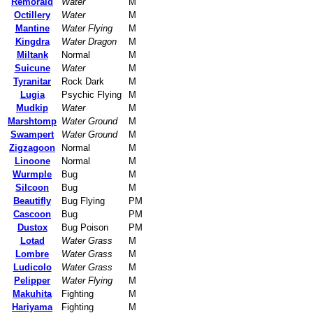
Remoraid
Water
M
Octillery
Water
M
Mantine
Water Flying
M
Kingdra
Water Dragon
M
Miltank
Normal
M
Suicune
Water
M
Tyranitar
Rock Dark
M
Lugia
Psychic Flying
M
Mudkip
Water
M
Marshtomp
Water Ground
M
Swampert
Water Ground
M
Zigzagoon
Normal
M
Linoone
Normal
M
Wurmple
Bug
M
Silcoon
Bug
M
Beautifly
Bug Flying
PM
Cascoon
Bug
PM
Dustox
Bug Poison
PM
Lotad
Water Grass
M
Lombre
Water Grass
M
Ludicolo
Water Grass
M
Pelipper
Water Flying
M
Makuhita
Fighting
M
Hariyama
Fighting
M