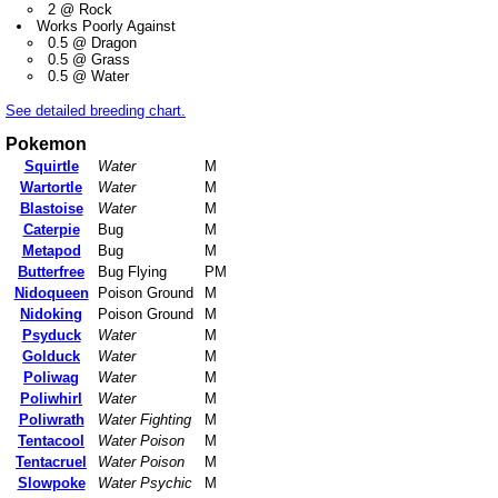
2 @ Rock
Works Poorly Against
0.5 @ Dragon
0.5 @ Grass
0.5 @ Water
See detailed breeding chart.
Pokemon
Squirtle
Water
M
Wartortle
Water
M
Blastoise
Water
M
Caterpie
Bug
M
Metapod
Bug
M
Butterfree
Bug Flying
PM
Nidoqueen
Poison Ground
M
Nidoking
Poison Ground
M
Psyduck
Water
M
Golduck
Water
M
Poliwag
Water
M
Poliwhirl
Water
M
Poliwrath
Water Fighting
M
Tentacool
Water Poison
M
Tentacruel
Water Poison
M
Slowpoke
Water Psychic
M