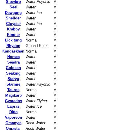
Slowbro
Water Psychic
M
Seel
Water
M
Dewgong
Water Ice
M
Shellder
Water
M
Cloyster
Water Ice
M
Krabby
Water
M
Kingler
Water
M
Lickitung
Normal
M
Rhydon
Ground Rock
M
Kangaskhan
Normal
M
Horsea
Water
M
Seadra
Water
M
Goldeen
Water
M
Seaking
Water
M
Staryu
Water
M
Starmie
Water Psychic
M
Tauros
Normal
M
Magikarp
Water
M
Gyarados
Water Flying
M
Lapras
Water Ice
M
Ditto
Normal
M
Vaporeon
Water
M
Omanyte
Rock Water
M
Omastar
Rock Water
M