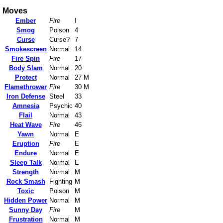
Moves
Ember
Fire
I
Smog
Poison
4
Curse
Curse?
7
Smokescreen
Normal
14
Fire Spin
Fire
17
Body Slam
Normal
20
Protect
Normal
27 M
Flamethrower
Fire
30 M
Iron Defense
Steel
33
Amnesia
Psychic
40
Flail
Normal
43
Heat Wave
Fire
46
Yawn
Normal
E
Eruption
Fire
E
Endure
Normal
E
Sleep Talk
Normal
E
Strength
Normal
M
Rock Smash
Fighting
M
Toxic
Poison
M
Hidden Power
Normal
M
Sunny Day
Fire
M
Frustration
Normal
M