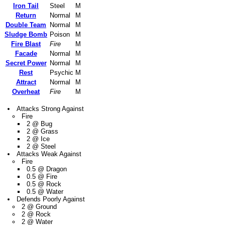
Iron Tail
Steel
M
Return
Normal
M
Double Team
Normal
M
Sludge Bomb
Poison
M
Fire Blast
Fire
M
Facade
Normal
M
Secret Power
Normal
M
Rest
Psychic
M
Attract
Normal
M
Overheat
Fire
M
Attacks Strong Against
Fire
2 @ Bug
2 @ Grass
2 @ Ice
2 @ Steel
Attacks Weak Against
Fire
0.5 @ Dragon
0.5 @ Fire
0.5 @ Rock
0.5 @ Water
Defends Poorly Against
2 @ Ground
2 @ Rock
2 @ Water