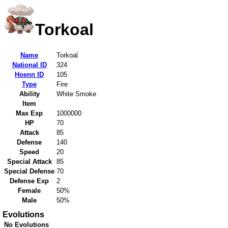
Torkoal
Name
Torkoal
National ID
324
Hoenn ID
105
Type
Fire
Ability
White Smoke
Item
Max Exp
1000000
HP
70
Attack
85
Defense
140
Speed
20
Special Attack
85
Special Defense
70
Defense Exp
2
Female
50%
Male
50%
Evolutions
No Evolutions