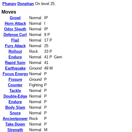
Phanpy
Donphan
On level 25.
Moves
Growl
Normal
IP
Horn Attack
Normal
I
Odor Sleuth
Normal
IP
Defense Curl
Normal
9 P
Flail
Normal
17 P
Fury Attack
Normal
25
Rollout
Rock
33 P
Endure
Normal
41 P
Gem
Rapid Spin
Normal
41
Earthquake
Ground
49 M
Focus Energy
Normal
P
Fissure
Ground
P
Counter
Fighting
P
Tackle
Normal
P
Double-Edge
Normal
P
Endure
Normal
P
Body Slam
Normal
P
Snore
Normal
P
Ancientpower
Rock
P
Take Down
Normal
P
Strength
Normal
M