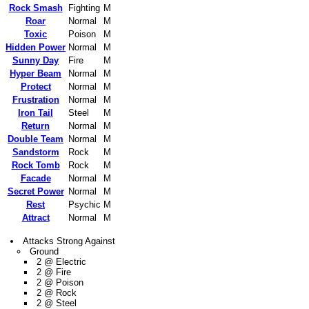
Rock Smash
Fighting
M
Roar
Normal
M
Toxic
Poison
M
Hidden Power
Normal
M
Sunny Day
Fire
M
Hyper Beam
Normal
M
Protect
Normal
M
Frustration
Normal
M
Iron Tail
Steel
M
Return
Normal
M
Double Team
Normal
M
Sandstorm
Rock
M
Rock Tomb
Rock
M
Facade
Normal
M
Secret Power
Normal
M
Rest
Psychic
M
Attract
Normal
M
Attacks Strong Against
Ground
2 @ Electric
2 @ Fire
2 @ Poison
2 @ Rock
2 @ Steel