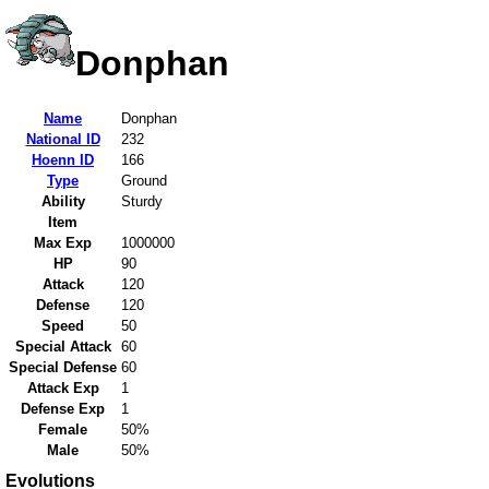
Donphan
Name
Donphan
National ID
232
Hoenn ID
166
Type
Ground
Ability
Sturdy
Item
Max Exp
1000000
HP
90
Attack
120
Defense
120
Speed
50
Special Attack
60
Special Defense
60
Attack Exp
1
Defense Exp
1
Female
50%
Male
50%
Evolutions