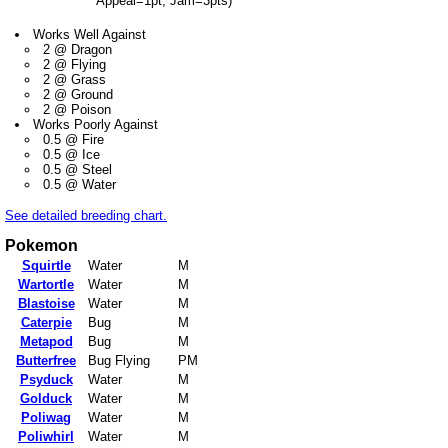
Appeal=1pt, Jam=3pts)
Works Well Against
2 @ Dragon
2 @ Flying
2 @ Grass
2 @ Ground
2 @ Poison
Works Poorly Against
0.5 @ Fire
0.5 @ Ice
0.5 @ Steel
0.5 @ Water
See detailed breeding chart.
Pokemon
Squirtle
Water
M
Wartortle
Water
M
Blastoise
Water
M
Caterpie
Bug
M
Metapod
Bug
M
Butterfree
Bug Flying
PM
Psyduck
Water
M
Golduck
Water
M
Poliwag
Water
M
Poliwhirl
Water
M