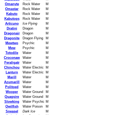
Omanyte
Rock Water
M
Omastar
Rock Water
M
Kabuto
Rock Water
M
Kabutops
Rock Water
M
Articuno
Ice Flying
M
Dratini
Dragon
M
Dragonair
Dragon
M
Dragonite
Dragon Flying
M
Mewtwo
Psychic
M
Mew
Psychic
M
Totodile
Water
M
Croconaw
Water
M
Feraligatr
Water
M
Chinchou
Water Electric
M
Lanturn
Water Electric
M
Marill
Water
M
Azumarill
Water
M
Politoed
Water
M
Wooper
Water Ground
M
Quagsire
Water Ground
M
Slowking
Water Psychic
M
Qwilfish
Water Poison
M
Sneasel
Dark Ice
M