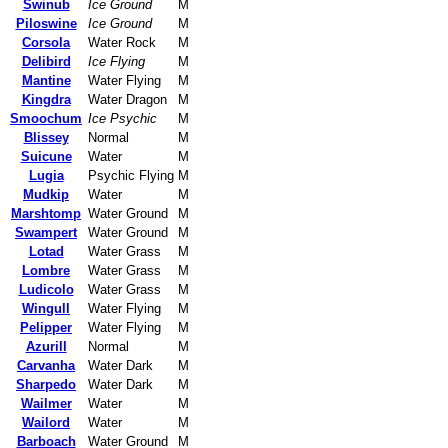
Swinub
Ice Ground
M
Piloswine
Ice Ground
M
Corsola
Water Rock
M
Delibird
Ice Flying
M
Mantine
Water Flying
M
Kingdra
Water Dragon
M
Smoochum
Ice Psychic
M
Blissey
Normal
M
Suicune
Water
M
Lugia
Psychic Flying
M
Mudkip
Water
M
Marshtomp
Water Ground
M
Swampert
Water Ground
M
Lotad
Water Grass
M
Lombre
Water Grass
M
Ludicolo
Water Grass
M
Wingull
Water Flying
M
Pelipper
Water Flying
M
Azurill
Normal
M
Carvanha
Water Dark
M
Sharpedo
Water Dark
M
Wailmer
Water
M
Wailord
Water
M
Barboach
Water Ground
M