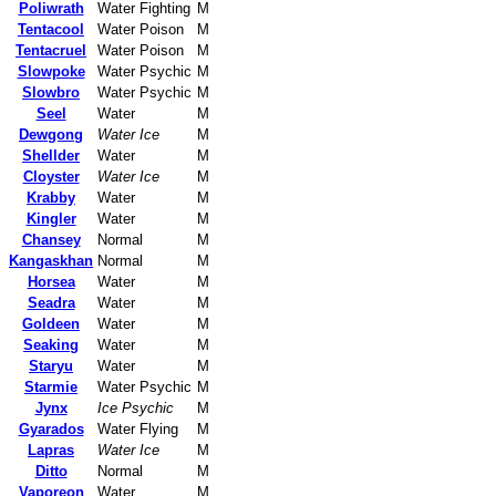
Poliwrath
Water Fighting
M
Tentacool
Water Poison
M
Tentacruel
Water Poison
M
Slowpoke
Water Psychic
M
Slowbro
Water Psychic
M
Seel
Water
M
Dewgong
Water Ice
M
Shellder
Water
M
Cloyster
Water Ice
M
Krabby
Water
M
Kingler
Water
M
Chansey
Normal
M
Kangaskhan
Normal
M
Horsea
Water
M
Seadra
Water
M
Goldeen
Water
M
Seaking
Water
M
Staryu
Water
M
Starmie
Water Psychic
M
Jynx
Ice Psychic
M
Gyarados
Water Flying
M
Lapras
Water Ice
M
Ditto
Normal
M
Vaporeon
Water
M