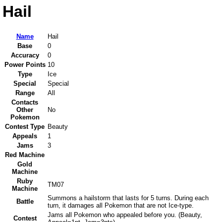
Hail
Name
Hail
Base
0
Accuracy
0
Power Points
10
Type
Ice
Special
Special
Range
All
Contacts
Other
No
Pokemon
Contest Type
Beauty
Appeals
1
Jams
3
Red Machine
Gold
Machine
Ruby
TM07
Machine
Summons a hailstorm that lasts for 5 turns. During each
Battle
turn, it damages all Pokemon that are not Ice-type.
Jams all Pokemon who appealed before you. (Beauty,
Contest