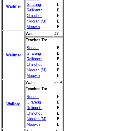
Girafarig
E
Wailmer
Relicanth
E
Chinchou
E
Nidoran (M)
E
Meowth
E
Water
47
Teaches To:
Seedot
E
Girafarig
E
Wailmer
Relicanth
E
Chinchou
E
Nidoran (M)
E
Meowth
E
Water
52 P
Teaches To:
Seedot
E
Girafarig
E
Wailord
Relicanth
E
Chinchou
E
Nidoran (M)
E
Meowth
E