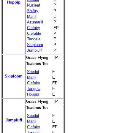
Hoppip
Nuzleaf
P
Shiftry
P
Marill
E
Azumarill
P
Clefairy
EP
Clefable
P
Tangela
E
Skiploom
P
Jumpluff
P
Grass Flying
P
Teaches To:
Seedot
E
Skiploom
Marill
E
Clefairy
EP
Tangela
E
Hoppip
E
Grass Flying
P
Teaches To:
Seedot
E
Jumpluff
Marill
E
Clefairy
EP
Tangela
E