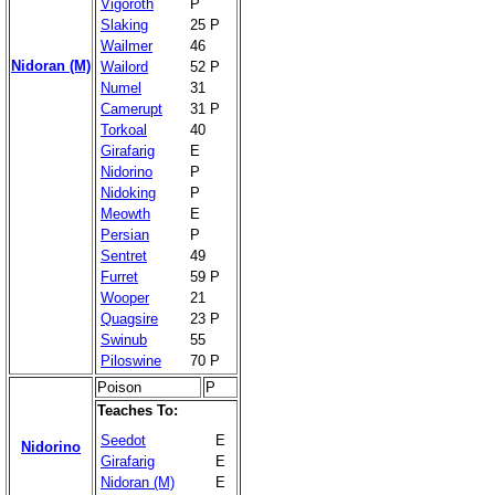
Vigoroth
P
Slaking
25 P
Wailmer
46
Nidoran (M)
Wailord
52 P
Numel
31
Camerupt
31 P
Torkoal
40
Girafarig
E
Nidorino
P
Nidoking
P
Meowth
E
Persian
P
Sentret
49
Furret
59 P
Wooper
21
Quagsire
23 P
Swinub
55
Piloswine
70 P
Poison
P
Teaches To:
Seedot
E
Nidorino
Girafarig
E
Nidoran (M)
E