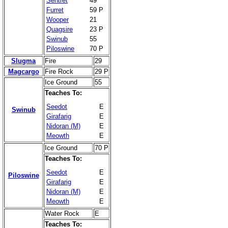
Sentret
49
Furret
59 P
Wooper
21
Quagsire
23 P
Swinub
55
Piloswine
70 P
Slugma
Fire
29
Magcargo
Fire Rock
29 P
Ice Ground
55
Teaches To:
Seedot
E
Swinub
Girafarig
E
Nidoran (M)
E
Meowth
E
Ice Ground
70 P
Teaches To:
Seedot
E
Piloswine
Girafarig
E
Nidoran (M)
E
Meowth
E
Water Rock
E
Teaches To: