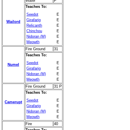
Water
P
Teaches To:
Seedot
E
Girafarig
E
Wailord
Relicanth
E
Chinchou
E
Nidoran (M)
E
Meowth
E
Fire Ground
31
Teaches To:
Seedot
E
Numel
Girafarig
E
Nidoran (M)
E
Meowth
E
Fire Ground
31 P
Teaches To:
Seedot
E
Camerupt
Girafarig
E
Nidoran (M)
E
Meowth
E
Fire
40
Teaches To: