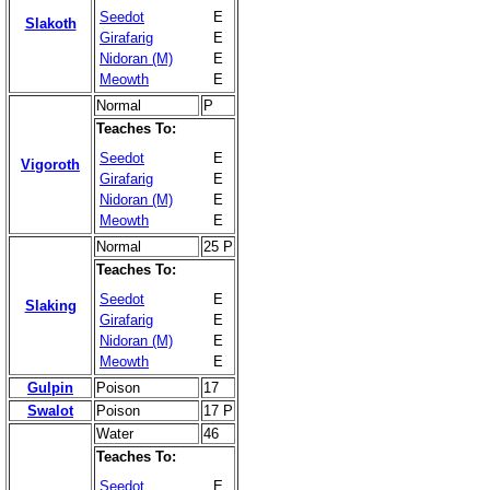
Seedot
E
Slakoth
Girafarig
E
Nidoran (M)
E
Meowth
E
Normal
P
Teaches To:
Seedot
E
Vigoroth
Girafarig
E
Nidoran (M)
E
Meowth
E
Normal
25 P
Teaches To:
Seedot
E
Slaking
Girafarig
E
Nidoran (M)
E
Meowth
E
Gulpin
Poison
17
Swalot
Poison
17 P
Water
46
Teaches To:
Seedot
E