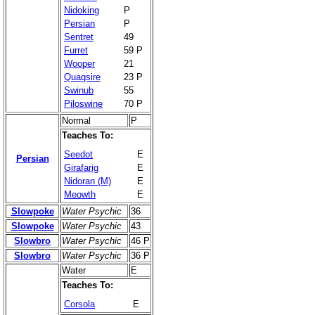
Nidoking
P
Persian
P
Sentret
49
Furret
59 P
Wooper
21
Quagsire
23 P
Swinub
55
Piloswine
70 P
Normal
P
Teaches To:
Seedot
E
Persian
Girafarig
E
Nidoran (M)
E
Meowth
E
Slowpoke
Water Psychic
36
Slowpoke
Water Psychic
43
Slowbro
Water Psychic
46 P
Slowbro
Water Psychic
36 P
Water
E
Teaches To:
Corsola
E