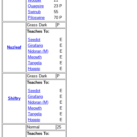
Wooper
21
Quagsire
23 P
Swinub
55
Piloswine
70 P
Grass Dark
P
Teaches To:
Seedot
E
Girafarig
E
Nuzleaf
Nidoran (M)
E
Meowth
E
Tangela
E
Hoppip
E
Grass Dark
P
Teaches To:
Seedot
E
Girafarig
E
Shiftry
Nidoran (M)
E
Meowth
E
Tangela
E
Hoppip
E
Normal
25
Teaches To: