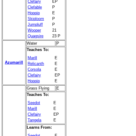
Clefairy
EP
Clefable
P
Hoppip
E
Skiploom
P
Jumpluff
P
Wooper
21
Quagsire
23 P
Water
P
Teaches To:
Marill
E
Azumarill
Relicanth
E
Corsola
E
Clefairy
EP
Hoppip
E
Grass Flying
E
Teaches To:
Seedot
E
Marill
E
Clefairy
EP
Tangela
E
Learns From:
Seedot
E