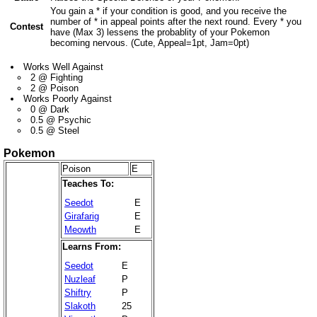
You gain a * if your condition is good, and you receive the
number of * in appeal points after the next round. Every * you
Contest
have (Max 3) lessens the probablity of your Pokemon
becoming nervous. (Cute, Appeal=1pt, Jam=0pt)
Works Well Against
2 @ Fighting
2 @ Poison
Works Poorly Against
0 @ Dark
0.5 @ Psychic
0.5 @ Steel
Pokemon
Poison
E
Teaches To:
Seedot
E
Girafarig
E
Meowth
E
Learns From:
Seedot
E
Nuzleaf
P
Shiftry
P
Slakoth
25