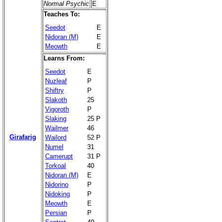
Normal Psychic
E
Teaches To:
Seedot
E
Nidoran (M)
E
Meowth
E
Learns From:
Seedot
E
Nuzleaf
P
Shiftry
P
Slakoth
25
Vigoroth
P
Slaking
25 P
Wailmer
46
Girafarig
Wailord
52 P
Numel
31
Camerupt
31 P
Torkoal
40
Nidoran (M)
E
Nidorino
P
Nidoking
P
Meowth
E
Persian
P