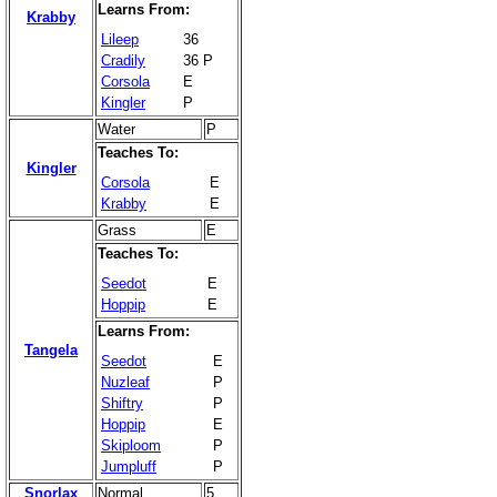
Learns From:
Krabby
Lileep
36
Cradily
36 P
Corsola
E
Kingler
P
Water
P
Teaches To:
Kingler
Corsola
E
Krabby
E
Grass
E
Teaches To:
Seedot
E
Hoppip
E
Learns From:
Tangela
Seedot
E
Nuzleaf
P
Shiftry
P
Hoppip
E
Skiploom
P
Jumpluff
P
Snorlax
Normal
5