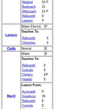
Wailord
52 P
Barboach
21
Whiscash
21 P
Relicanth
E
Lanturn
P
Water Electric
P
Teaches To:
Lanturn
Relicanth
E
Chinchou
E
Cleffa
Normal
E
Water
E
Teaches To:
Relicanth
E
Corsola
E
Clefairy
EP
Hoppip
E
Learns From:
Azumarill
P
Marill
Gorebyss
29
Relicanth
E
Corsola
E