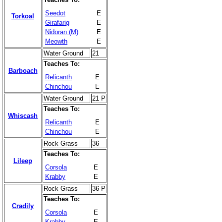
Seedot
E
Torkoal
Girafarig
E
Nidoran (M)
E
Meowth
E
Water Ground
21
Teaches To:
Barboach
Relicanth
E
Chinchou
E
Water Ground
21 P
Teaches To:
Whiscash
Relicanth
E
Chinchou
E
Rock Grass
36
Teaches To:
Lileep
Corsola
E
Krabby
E
Rock Grass
36 P
Teaches To:
Cradily
Corsola
E
Krabby
E