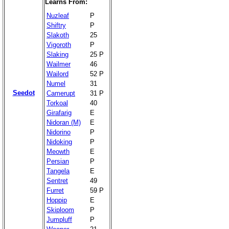
Learns From:
Nuzleaf
P
Shiftry
P
Slakoth
25
Vigoroth
P
Slaking
25 P
Wailmer
46
Wailord
52 P
Numel
31
Seedot
Camerupt
31 P
Torkoal
40
Girafarig
E
Nidoran (M)
E
Nidorino
P
Nidoking
P
Meowth
E
Persian
P
Tangela
E
Sentret
49
Furret
59 P
Hoppip
E
Skiploom
P
Jumpluff
P