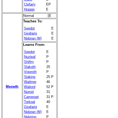
Clefairy
EP
Hoppip
E
Normal
E
Teaches To:
Seedot
E
Girafarig
E
Nidoran (M)
E
Learns From:
Seedot
E
Nuzleaf
P
Shiftry
P
Slakoth
25
Vigoroth
P
Slaking
25 P
Wailmer
46
Meowth
Wailord
52 P
Numel
31
Camerupt
31 P
Torkoal
40
Girafarig
E
Nidoran (M)
E
Nidorino
P