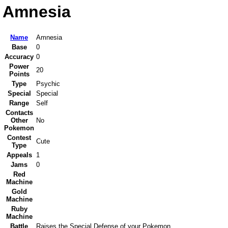
Amnesia
Name
Amnesia
Base
0
Accuracy
0
Power
20
Points
Type
Psychic
Special
Special
Range
Self
Contacts
Other
No
Pokemon
Contest
Cute
Type
Appeals
1
Jams
0
Red
Machine
Gold
Machine
Ruby
Machine
Battle
Raises the Special Defense of your Pokemon.