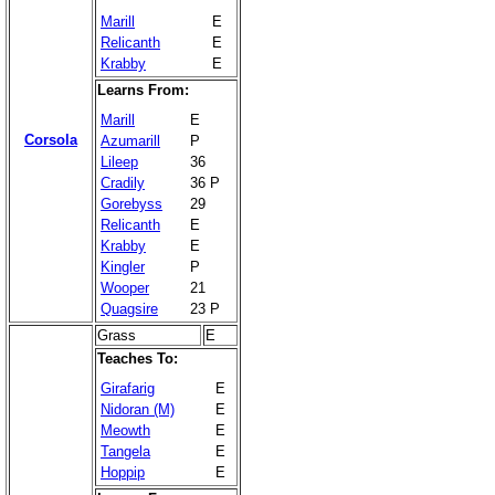
Marill
E
Relicanth
E
Krabby
E
Learns From:
Marill
E
Corsola
Azumarill
P
Lileep
36
Cradily
36 P
Gorebyss
29
Relicanth
E
Krabby
E
Kingler
P
Wooper
21
Quagsire
23 P
Grass
E
Teaches To:
Girafarig
E
Nidoran (M)
E
Meowth
E
Tangela
E
Hoppip
E