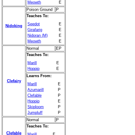
Meowth
E
Poison Ground
P
Teaches To:
Seedot
E
Nidoking
Girafarig
E
Nidoran (M)
E
Meowth
E
Normal
EP
Teaches To:
Marill
E
Hoppip
E
Learns From:
Clefairy
Marill
E
Azumarill
P
Clefable
P
Hoppip
E
Skiploom
P
Jumpluff
P
Normal
P
Teaches To:
Clefable
Marill
E