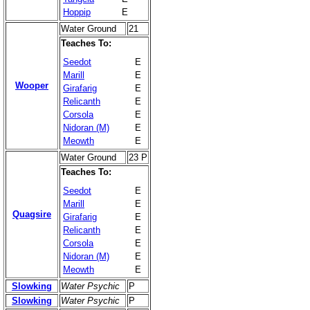
Hoppip
E
Water Ground
21
Teaches To:
Seedot
E
Marill
E
Wooper
Girafarig
E
Relicanth
E
Corsola
E
Nidoran (M)
E
Meowth
E
Water Ground
23 P
Teaches To:
Seedot
E
Marill
E
Quagsire
Girafarig
E
Relicanth
E
Corsola
E
Nidoran (M)
E
Meowth
E
Slowking
Water Psychic
P
Slowking
Water Psychic
P