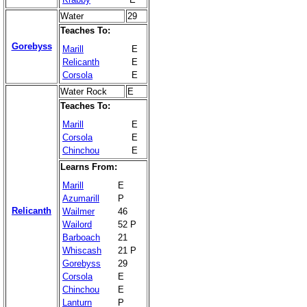
Water
29
Teaches To:
Gorebyss
Marill
E
Relicanth
E
Corsola
E
Water Rock
E
Teaches To:
Marill
E
Corsola
E
Chinchou
E
Learns From:
Marill
E
Azumarill
P
Relicanth
Wailmer
46
Wailord
52 P
Barboach
21
Whiscash
21 P
Gorebyss
29
Corsola
E
Chinchou
E
Lanturn
P