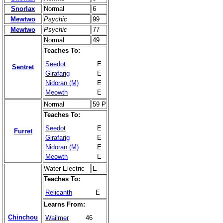
Snorlax
Normal
6
Mewtwo
Psychic
99
Mewtwo
Psychic
77
Normal
49
Teaches To:
Seedot
E
Sentret
Girafarig
E
Nidoran (M)
E
Meowth
E
Normal
59 P
Teaches To:
Seedot
E
Furret
Girafarig
E
Nidoran (M)
E
Meowth
E
Water Electric
E
Teaches To:
Relicanth
E
Learns From:
Chinchou
Wailmer
46