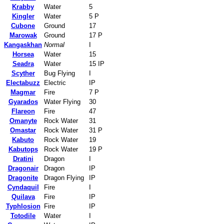
Krabby
Water
5
Kingler
Water
5 P
Cubone
Ground
17
Marowak
Ground
17 P
Kangaskhan
Normal
I
Horsea
Water
15
Seadra
Water
15 IP
Scyther
Bug Flying
I
Electabuzz
Electric
IP
Magmar
Fire
7 P
Gyarados
Water Flying
30
Flareon
Fire
47
Omanyte
Rock Water
31
Omastar
Rock Water
31 P
Kabuto
Rock Water
19
Kabutops
Rock Water
19 P
Dratini
Dragon
I
Dragonair
Dragon
IP
Dragonite
Dragon Flying
IP
Cyndaquil
Fire
I
Quilava
Fire
IP
Typhlosion
Fire
IP
Totodile
Water
I