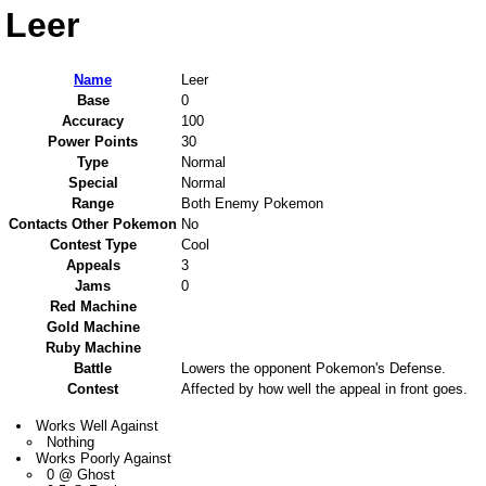
Leer
Name
Leer
Base
0
Accuracy
100
Power Points
30
Type
Normal
Special
Normal
Range
Both Enemy Pokemon
Contacts Other Pokemon
No
Contest Type
Cool
Appeals
3
Jams
0
Red Machine
Gold Machine
Ruby Machine
Battle
Lowers the opponent Pokemon's Defense.
Contest
Affected by how well the appeal in front goes.
Works Well Against
Nothing
Works Poorly Against
0 @ Ghost