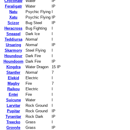
Croconaw
Water
IP
Feraligatr
Water
IP
Natu
Psychic Flying
I
Xatu
Psychic Flying
IP
Scizor
Bug Steel
IP
Heracross
Bug Fighting
I
Sneasel
Dark Ice
I
Teddiursa
Normal
I
Ursaring
Normal
IP
Skarmory
Steel Flying
I
Houndour
Dark Fire
I
Houndoom
Dark Fire
IP
Kingdra
Water Dragon
15 IP
Stantler
Normal
7
Elekid
Electric
I
Magby
Fire
7
Raikou
Electric
I
Entei
Fire
I
Suicune
Water
I
Larvitar
Rock Ground
I
Pupitar
Rock Ground
IP
Tyranitar
Rock Dark
IP
Treecko
Grass
I
Grovyle
Grass
IP