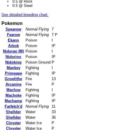
0.5 @ Rock
0.5 @ Steel
See detailed breeding chart.
Pokemon
Spearow
Normal Flying
7
Fearow
Normal Flying
7 P
Ekans
Poison
I
Arbok
Poison
IP
Nidoran (M)
Poison
I
Nidorino
Poison
IP
Nidoking
Poison Ground
P
Mankey
Fighting
I
Primeape
Fighting
IP
Growlithe
Fire
13
Arcanine
Fire
P
Machop
Fighting
I
Machoke
Fighting
IP
Machamp
Fighting
IP
Farfetch'd
Normal Flying
11
Shellder
Water
33
Shellder
Water
36
Cloyster
Water Ice
P
Cloyster
Water Ice
P